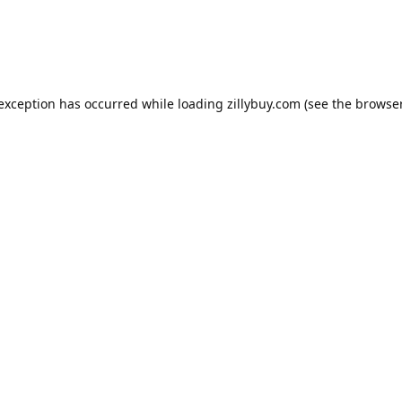
e exception has occurred
while loading
zillybuy.com
(see the browse