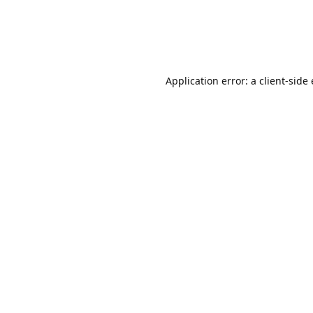
Application error: a client-sid