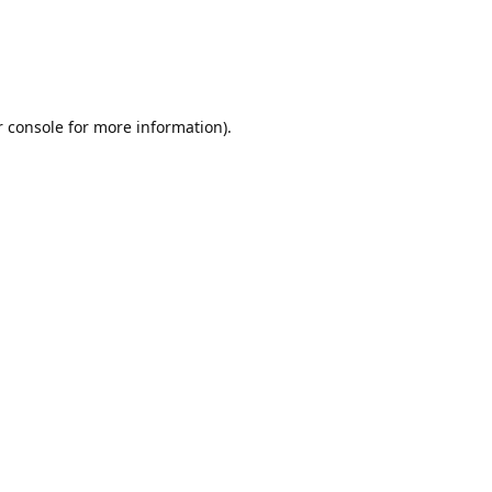
r console for more information)
.