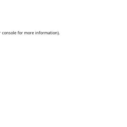
r console for more information)
.