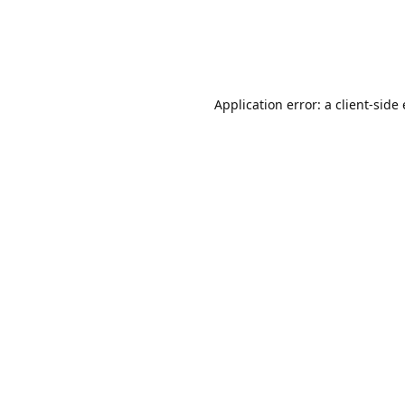
Application error: a client-sid