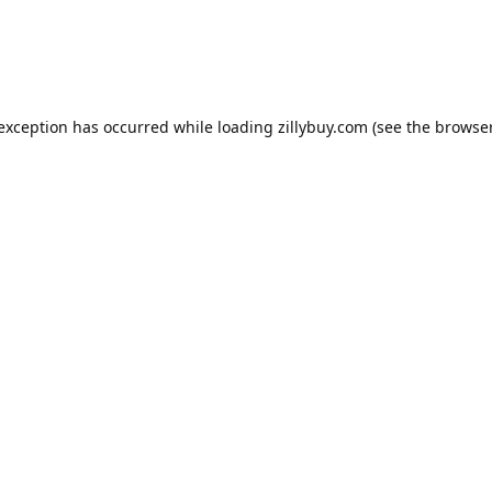
e exception has occurred
while loading
zillybuy.com
(see the browse