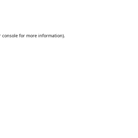
r console for more information)
.