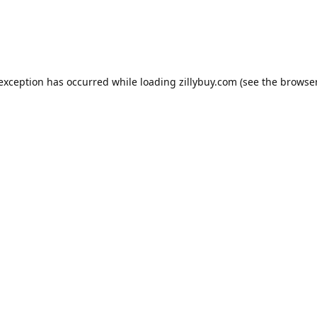
e exception has occurred
while loading
zillybuy.com
(see the browse