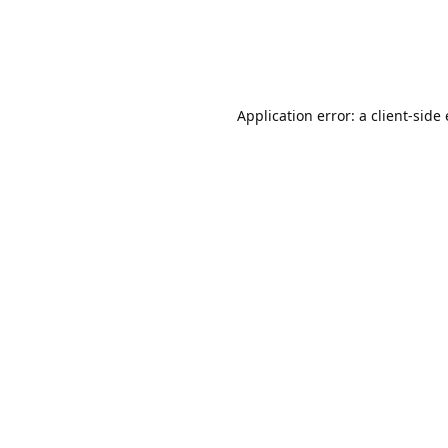
Application error: a client-sid