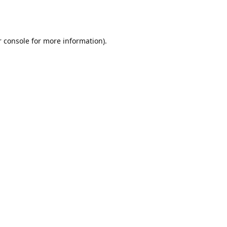
r console for more information)
.