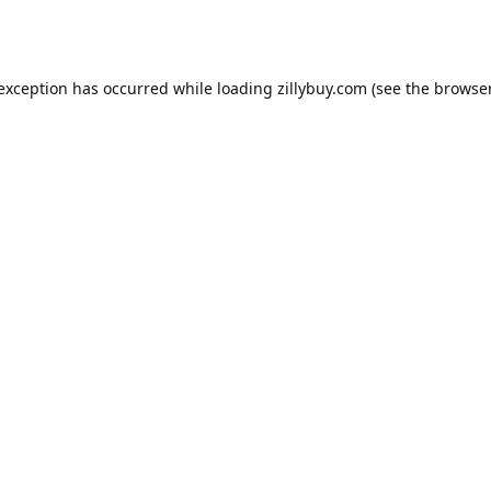
e exception has occurred
while loading
zillybuy.com
(see the browse