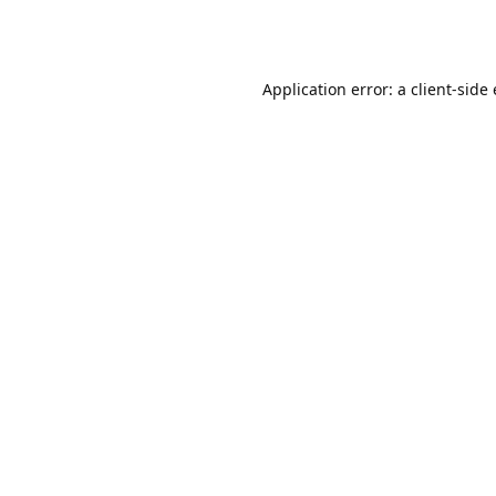
Application error: a client-sid