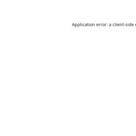
Application error: a client-sid