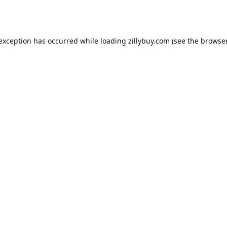
e exception has occurred
while loading
zillybuy.com
(see the browse