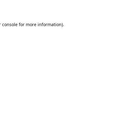
r console for more information)
.