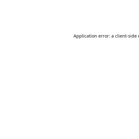
Application error: a client-sid