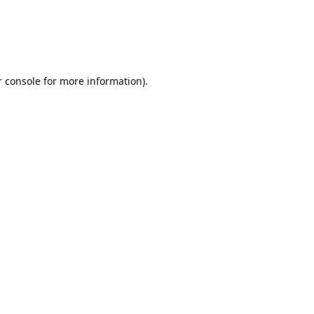
r console for more information)
.