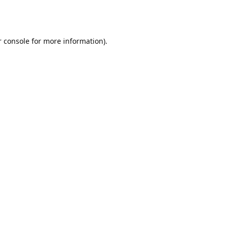
r console for more information)
.