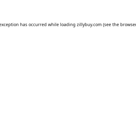
e exception has occurred
while loading
zillybuy.com
(see the browse