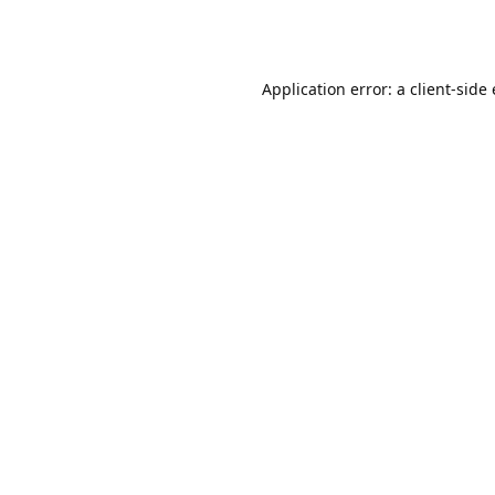
Application error: a client-sid