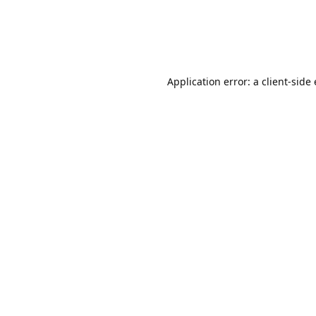
Application error: a client-sid