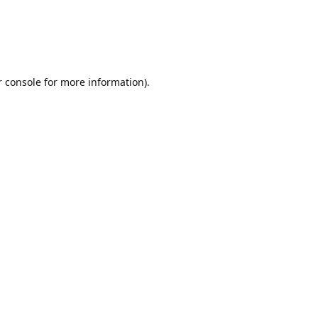
r console for more information)
.