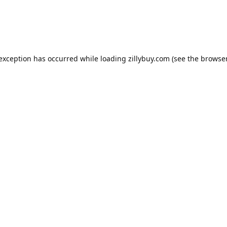
e exception has occurred
while loading
zillybuy.com
(see the browse