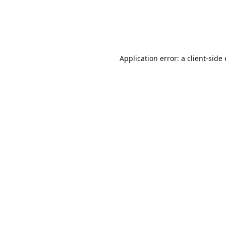
Application error: a client-sid