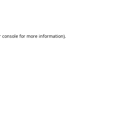
r console for more information)
.