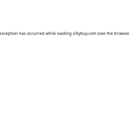
e exception has occurred
while loading
zillybuy.com
(see the browse