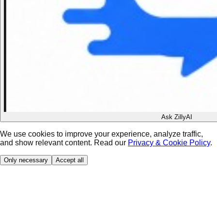
Ask ZillyAI
We use cookies to improve your experience, analyze traffic,
and show relevant content. Read our
Privacy & Cookie Policy
.
Only necessary
Accept all