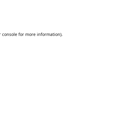
r console for more information)
.