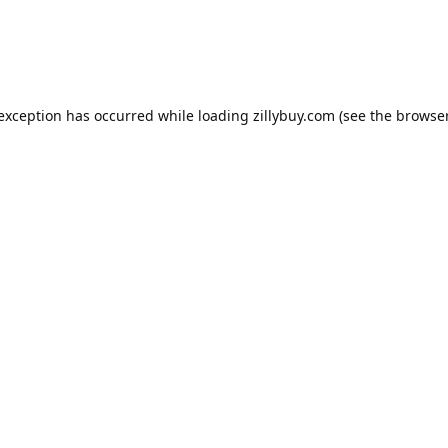
e exception has occurred
while loading
zillybuy.com
(see the browse