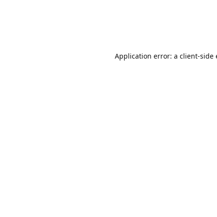
Application error: a client-sid