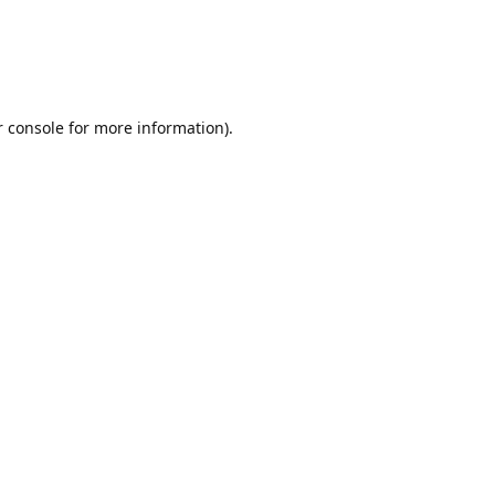
r console for more information)
.