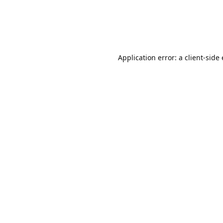
Application error: a client-sid