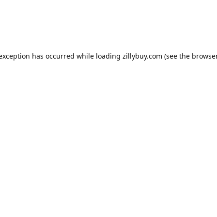
e exception has occurred
while loading
zillybuy.com
(see the browse