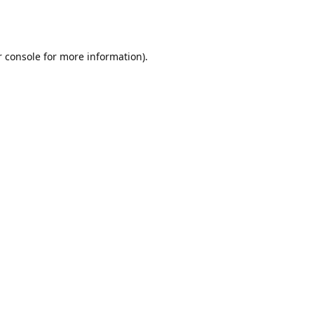
r console for more information)
.