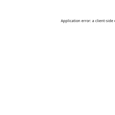
Application error: a client-sid