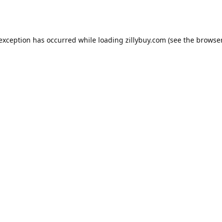
e exception has occurred
while loading
zillybuy.com
(see the browse