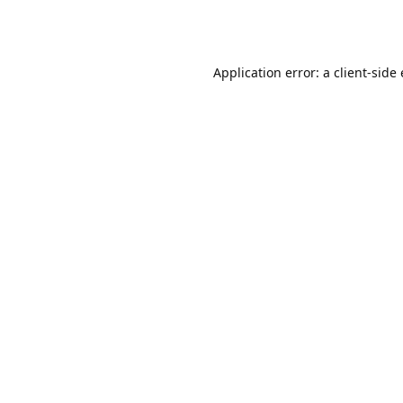
Application error: a client-sid