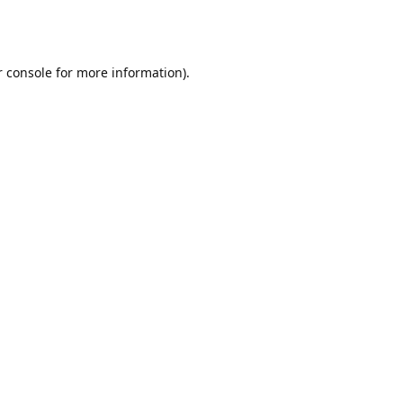
r console for more information)
.