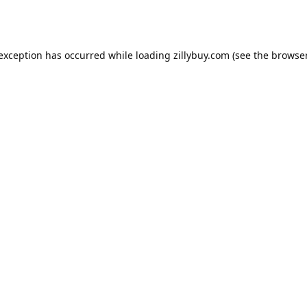
e exception has occurred
while loading
zillybuy.com
(see the browse