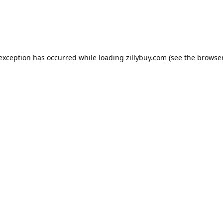
e exception has occurred
while loading
zillybuy.com
(see the browse