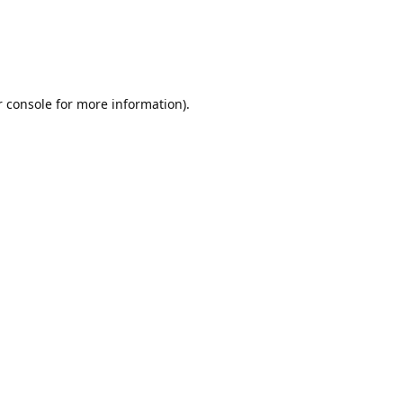
r console for more information)
.