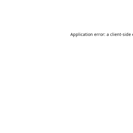
Application error: a client-sid