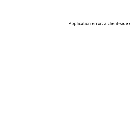
Application error: a client-sid