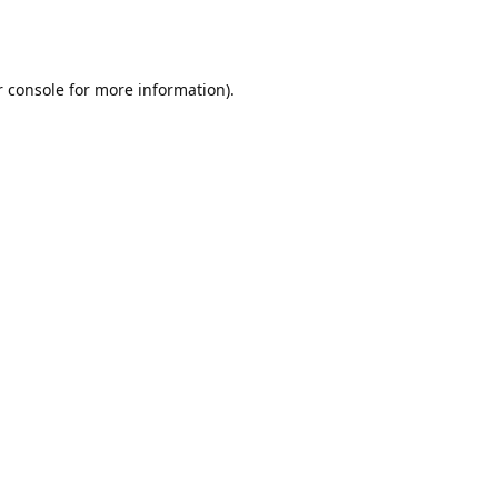
r console for more information)
.