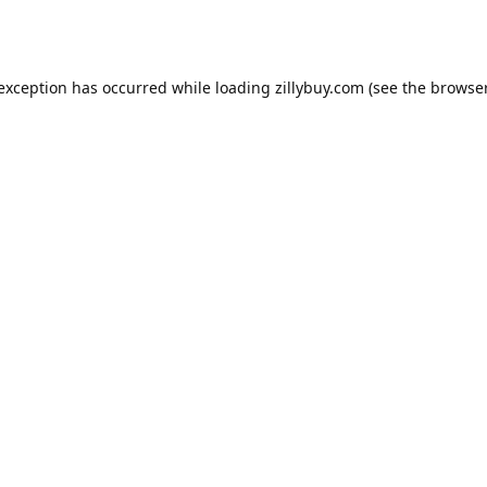
e exception has occurred
while loading
zillybuy.com
(see the browse