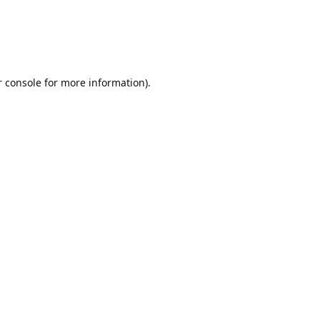
r console for more information)
.