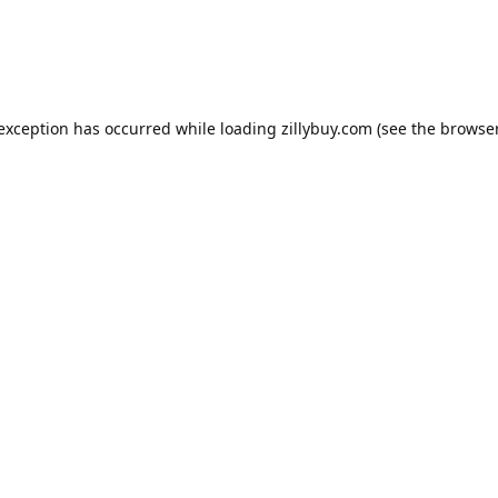
e exception has occurred
while loading
zillybuy.com
(see the browse