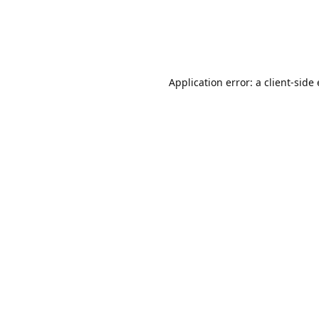
Application error: a client-sid