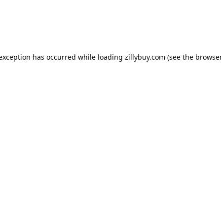
e exception has occurred
while loading
zillybuy.com
(see the browse