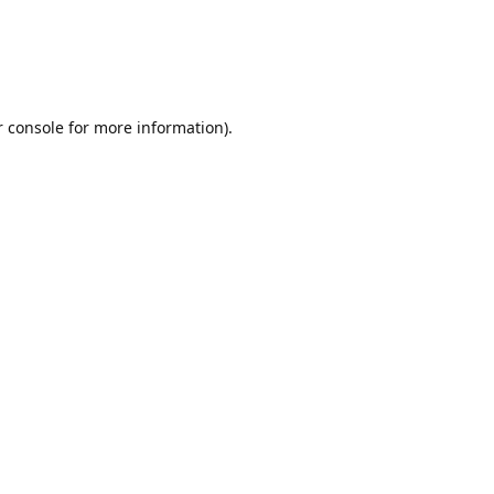
r console for more information)
.