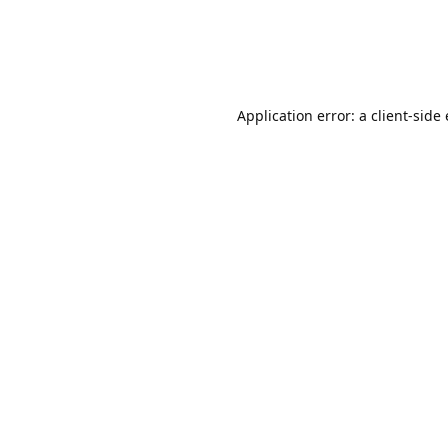
Application error: a client-sid