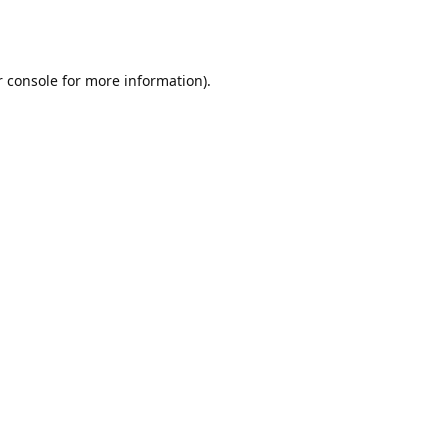
r console for more information)
.