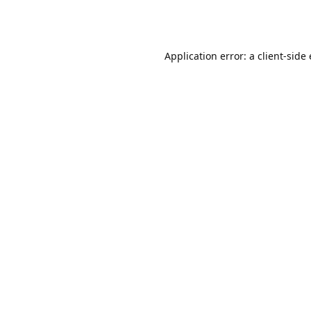
Application error: a client-sid