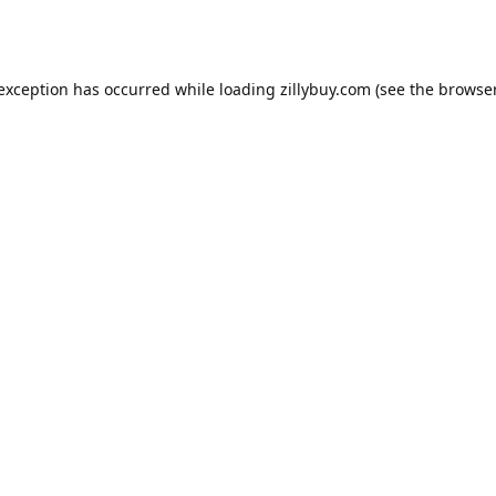
e exception has occurred
while loading
zillybuy.com
(see the browse