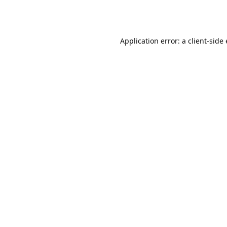
Application error: a client-sid