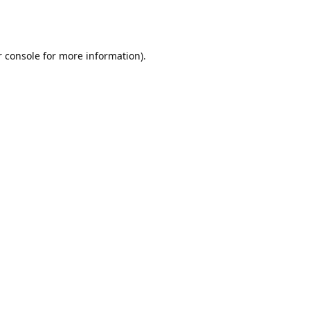
r console for more information)
.