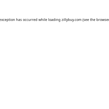
e exception has occurred
while loading
zillybuy.com
(see the browse