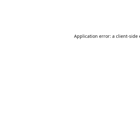
Application error: a client-sid