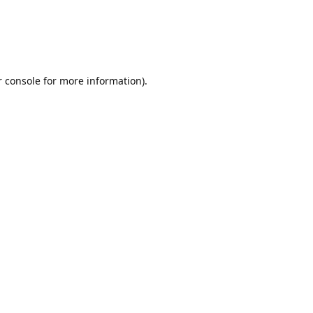
r console for more information)
.