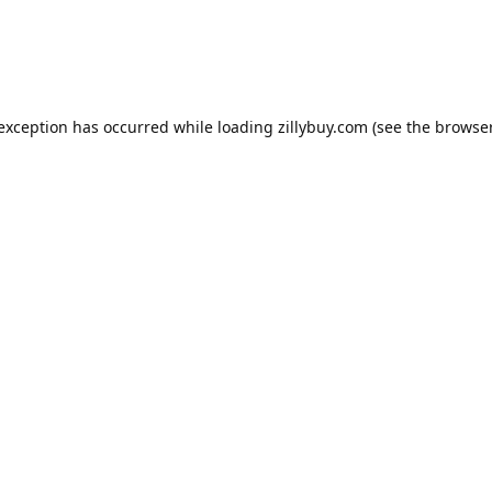
e exception has occurred
while loading
zillybuy.com
(see the browse