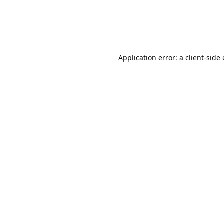
Application error: a client-sid