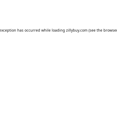
e exception has occurred
while loading
zillybuy.com
(see the browse