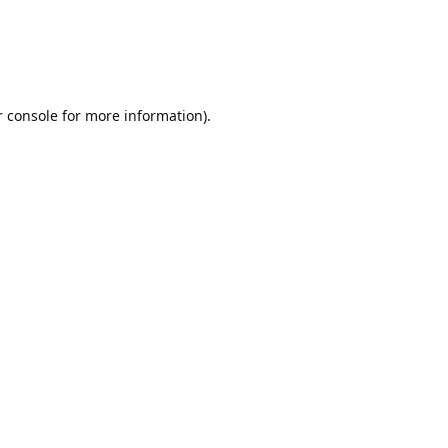
r console for more information)
.