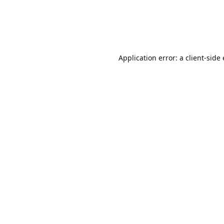
Application error: a client-sid