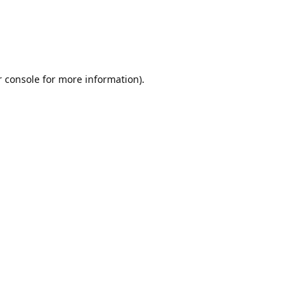
r console for more information)
.