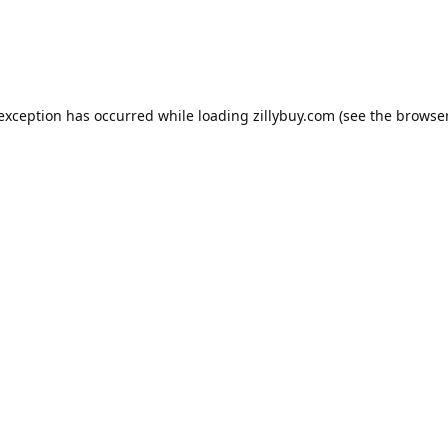
e exception has occurred
while loading
zillybuy.com
(see the browse