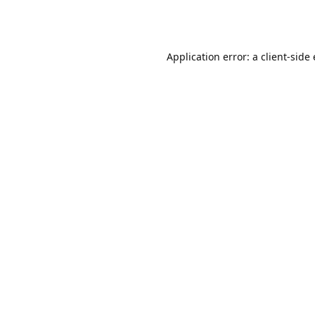
Application error: a client-sid