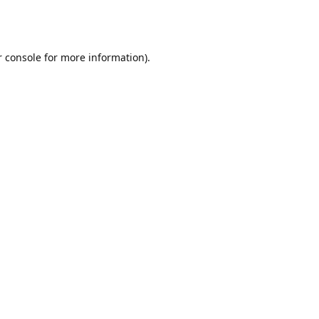
r console for more information)
.