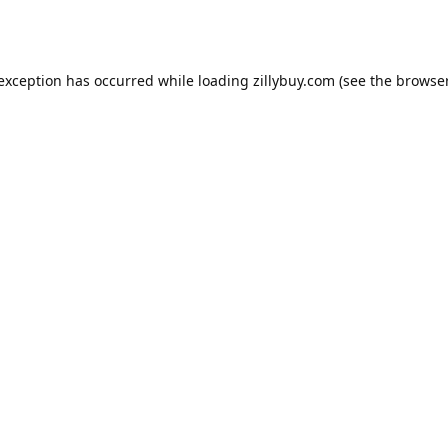
e exception has occurred
while loading
zillybuy.com
(see the browse