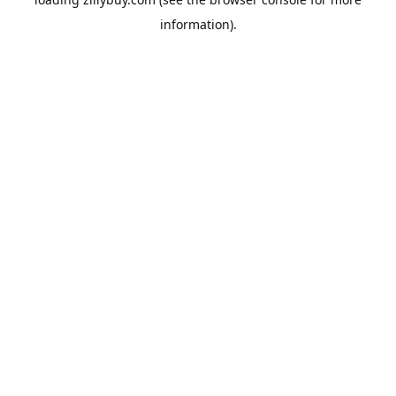
information)
.