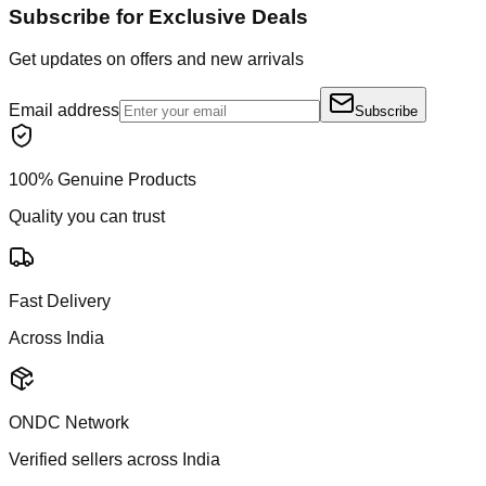
Subscribe for Exclusive Deals
Get updates on offers and new arrivals
Email address
Subscribe
100% Genuine Products
Quality you can trust
Fast Delivery
Across India
ONDC Network
Verified sellers across India