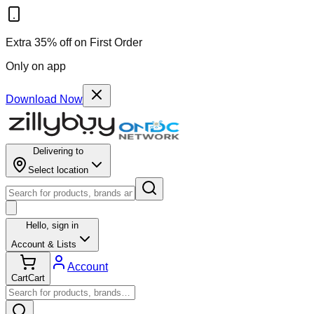
Extra 35% off on First Order
Only on app
Download Now
Delivering to
Select location
Hello,
sign in
Account & Lists
Account
Cart
Cart