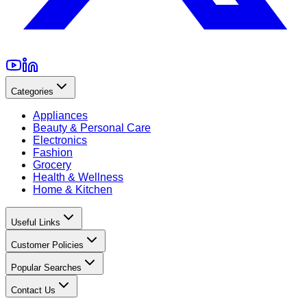
Categories
Appliances
Beauty & Personal Care
Electronics
Fashion
Grocery
Health & Wellness
Home & Kitchen
Useful Links
Customer Policies
Popular Searches
Contact Us