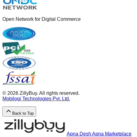
Open Network for Digital Commerce
©
2026
ZillyBuy. All rights reserved.
Mobilogi Technologies Pvt. Ltd.
Back to Top
Apna Desh Apna Marketplace