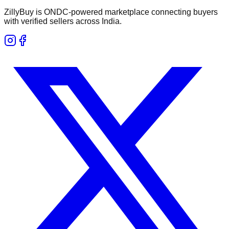
ZillyBuy is ONDC-powered marketplace connecting buyers
with verified sellers across India.