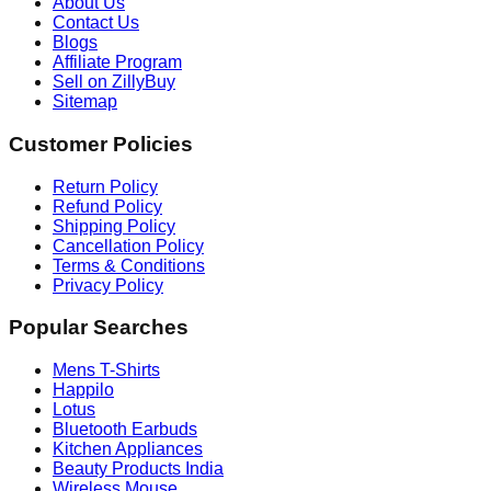
About Us
Contact Us
Blogs
Affiliate Program
Sell on ZillyBuy
Sitemap
Customer Policies
Return Policy
Refund Policy
Shipping Policy
Cancellation Policy
Terms & Conditions
Privacy Policy
Popular Searches
Mens T-Shirts
Happilo
Lotus
Bluetooth Earbuds
Kitchen Appliances
Beauty Products India
Wireless Mouse