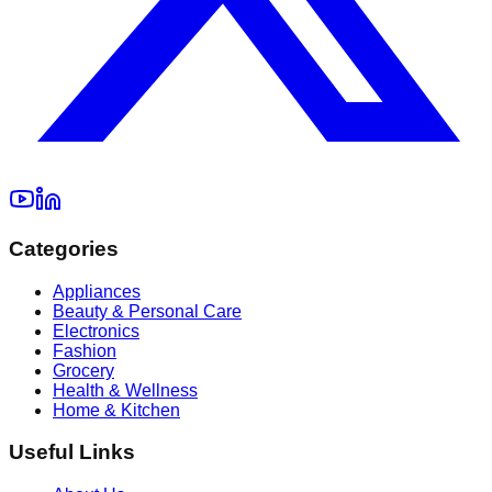
Categories
Appliances
Beauty & Personal Care
Electronics
Fashion
Grocery
Health & Wellness
Home & Kitchen
Useful Links