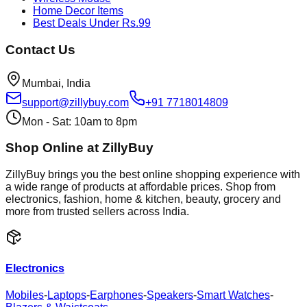
Home Decor Items
Best Deals Under Rs.99
Contact Us
Mumbai, India
support@zillybuy.com
+91 7718014809
Mon - Sat: 10am to 8pm
Shop Online at ZillyBuy
ZillyBuy brings you the best online shopping experience with
a wide range of products at affordable prices. Shop from
electronics, fashion, home & kitchen, beauty, grocery and
more from trusted sellers across India.
Electronics
Mobiles
-
Laptops
-
Earphones
-
Speakers
-
Smart Watches
-