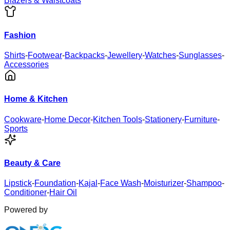
Blazers & Waistcoats
Fashion
Shirts
-
Footwear
-
Backpacks
-
Jewellery
-
Watches
-
Sunglasses
-
Accessories
Home & Kitchen
Cookware
-
Home Decor
-
Kitchen Tools
-
Stationery
-
Furniture
-
Sports
Beauty & Care
Lipstick
-
Foundation
-
Kajal
-
Face Wash
-
Moisturizer
-
Shampoo
-
Conditioner
-
Hair Oil
Powered by