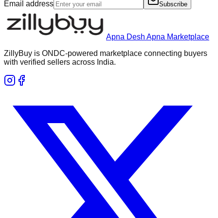
Email address
Subscribe
Apna Desh Apna Marketplace
ZillyBuy is ONDC-powered marketplace connecting buyers
with verified sellers across India.