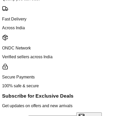
Fast Delivery
Across India
ONDC Network
Verified sellers across India
Secure Payments
100% safe & secure
Subscribe for Exclusive Deals
Get updates on offers and new arrivals