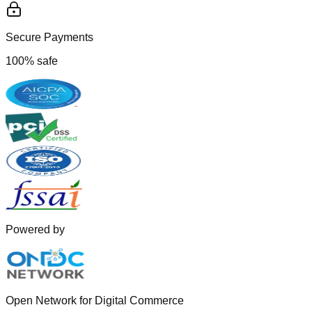
Secure Payments
100% safe
Powered by
Open Network for Digital Commerce