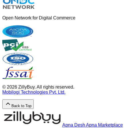
Open Network for Digital Commerce
©
2026
ZillyBuy. All rights reserved.
Mobilogi Technologies Pvt. Ltd.
Back to Top
Apna Desh Apna Marketplace