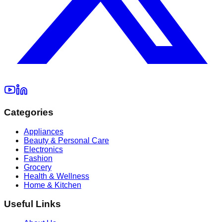
Categories
Appliances
Beauty & Personal Care
Electronics
Fashion
Grocery
Health & Wellness
Home & Kitchen
Useful Links