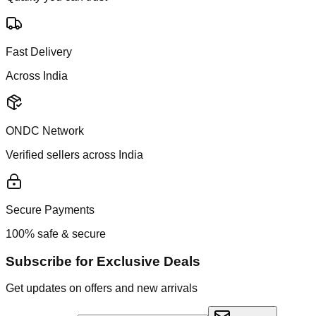
Fast Delivery
Across India
ONDC Network
Verified sellers across India
Secure Payments
100% safe & secure
Subscribe for Exclusive Deals
Get updates on offers and new arrivals