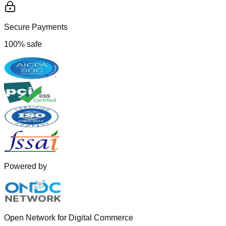
Secure Payments
100% safe
Powered by
Open Network for Digital Commerce