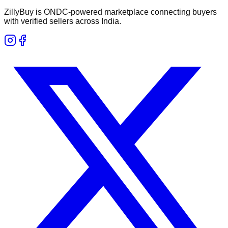
ZillyBuy is ONDC-powered marketplace connecting buyers
with verified sellers across India.