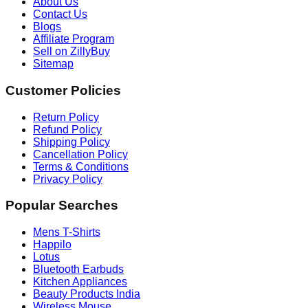
About Us
Contact Us
Blogs
Affiliate Program
Sell on ZillyBuy
Sitemap
Customer Policies
Return Policy
Refund Policy
Shipping Policy
Cancellation Policy
Terms & Conditions
Privacy Policy
Popular Searches
Mens T-Shirts
Happilo
Lotus
Bluetooth Earbuds
Kitchen Appliances
Beauty Products India
Wireless Mouse