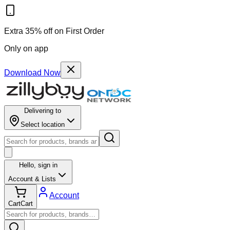
Extra 35% off on First Order
Only on app
Download Now
Delivering to
Select location
Hello,
sign in
Account & Lists
Account
Cart
Cart