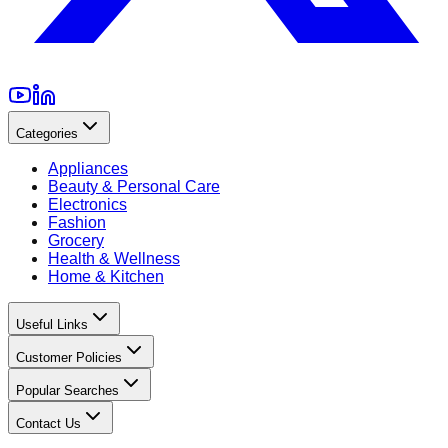
Categories
Appliances
Beauty & Personal Care
Electronics
Fashion
Grocery
Health & Wellness
Home & Kitchen
Useful Links
Customer Policies
Popular Searches
Contact Us