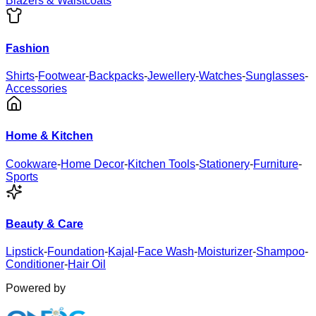
Blazers & Waistcoats
Fashion
Shirts
-
Footwear
-
Backpacks
-
Jewellery
-
Watches
-
Sunglasses
-
Accessories
Home & Kitchen
Cookware
-
Home Decor
-
Kitchen Tools
-
Stationery
-
Furniture
-
Sports
Beauty & Care
Lipstick
-
Foundation
-
Kajal
-
Face Wash
-
Moisturizer
-
Shampoo
-
Conditioner
-
Hair Oil
Powered by