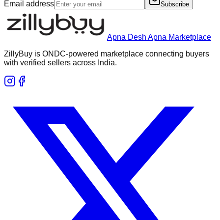
Email address
Subscribe
Apna Desh Apna Marketplace
ZillyBuy is ONDC-powered marketplace connecting buyers
with verified sellers across India.