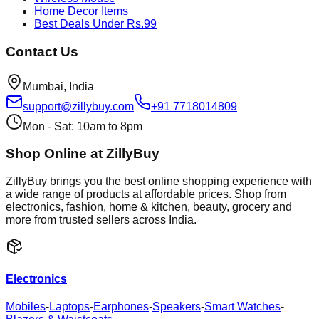
Home Decor Items
Best Deals Under Rs.99
Contact Us
Mumbai, India
support@zillybuy.com
+91 7718014809
Mon - Sat: 10am to 8pm
Shop Online at ZillyBuy
ZillyBuy brings you the best online shopping experience with
a wide range of products at affordable prices. Shop from
electronics, fashion, home & kitchen, beauty, grocery and
more from trusted sellers across India.
Electronics
Mobiles
-
Laptops
-
Earphones
-
Speakers
-
Smart Watches
-