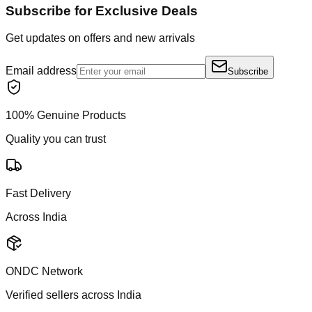
Subscribe for Exclusive Deals
Get updates on offers and new arrivals
Email address
Subscribe
100% Genuine Products
Quality you can trust
Fast Delivery
Across India
ONDC Network
Verified sellers across India