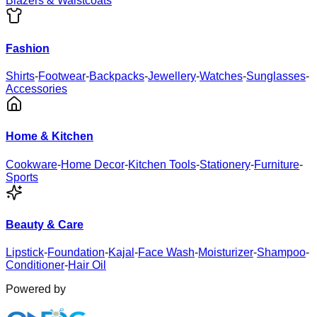
Blazers & Waistcoats
Fashion
Shirts
-
Footwear
-
Backpacks
-
Jewellery
-
Watches
-
Sunglasses
-
Accessories
Home & Kitchen
Cookware
-
Home Decor
-
Kitchen Tools
-
Stationery
-
Furniture
-
Sports
Beauty & Care
Lipstick
-
Foundation
-
Kajal
-
Face Wash
-
Moisturizer
-
Shampoo
-
Conditioner
-
Hair Oil
Powered by