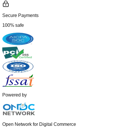
Secure Payments
100% safe
Powered by
Open Network for Digital Commerce