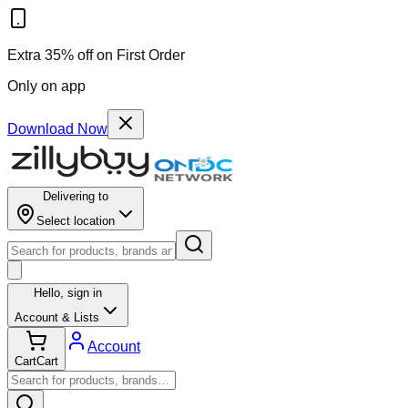
Extra 35% off on First Order
Only on app
Download Now
Delivering to
Select location
Hello,
sign in
Account & Lists
Account
Cart
Cart