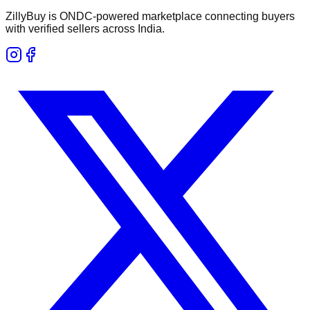
ZillyBuy is ONDC-powered marketplace connecting buyers
with verified sellers across India.