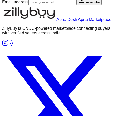
Email address
Subscribe
Apna Desh Apna Marketplace
ZillyBuy is ONDC-powered marketplace connecting buyers
with verified sellers across India.