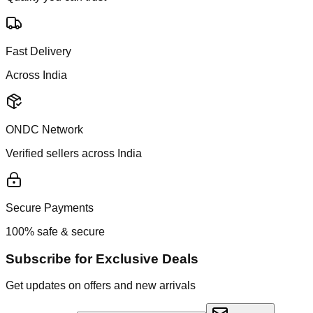
Fast Delivery
Across India
ONDC Network
Verified sellers across India
Secure Payments
100% safe & secure
Subscribe for Exclusive Deals
Get updates on offers and new arrivals