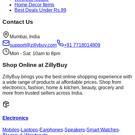
Home Decor Items
Best Deals Under Rs.99
Contact Us
Mumbai, India
support@zillybuy.com
+91 7718014809
Mon - Sat: 10am to 8pm
Shop Online at ZillyBuy
ZillyBuy brings you the best online shopping experience with
a wide range of products at affordable prices. Shop from
electronics, fashion, home & kitchen, beauty, grocery and
more from trusted sellers across India.
Electronics
Mobiles
-
Laptops
-
Earphones
-
Speakers
-
Smart Watches
-