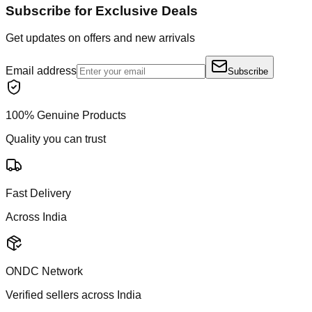
Subscribe for Exclusive Deals
Get updates on offers and new arrivals
Email address
Subscribe
100% Genuine Products
Quality you can trust
Fast Delivery
Across India
ONDC Network
Verified sellers across India