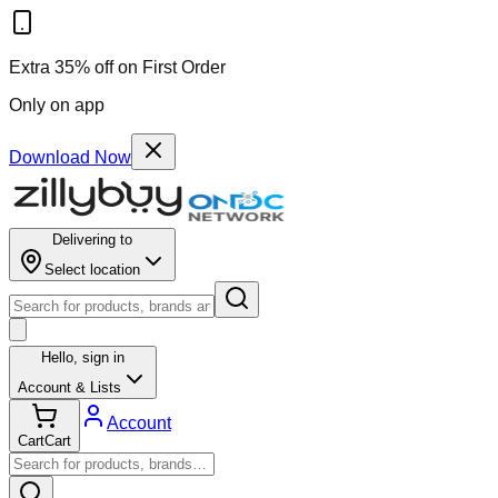
Extra 35% off on First Order
Only on app
Download Now
Delivering to
Select location
Hello,
sign in
Account & Lists
Account
Cart
Cart