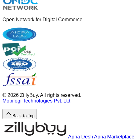
Open Network for Digital Commerce
©
2026
ZillyBuy. All rights reserved.
Mobilogi Technologies Pvt. Ltd.
Back to Top
Apna Desh Apna Marketplace