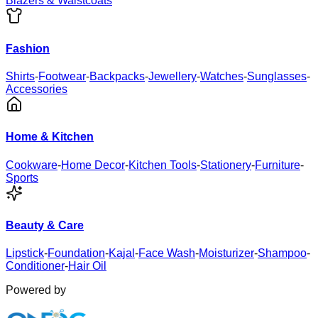
Blazers & Waistcoats
Fashion
Shirts
-
Footwear
-
Backpacks
-
Jewellery
-
Watches
-
Sunglasses
-
Accessories
Home & Kitchen
Cookware
-
Home Decor
-
Kitchen Tools
-
Stationery
-
Furniture
-
Sports
Beauty & Care
Lipstick
-
Foundation
-
Kajal
-
Face Wash
-
Moisturizer
-
Shampoo
-
Conditioner
-
Hair Oil
Powered by