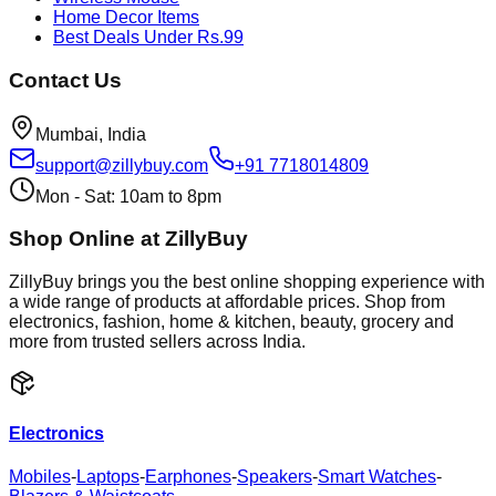
Home Decor Items
Best Deals Under Rs.99
Contact Us
Mumbai, India
support@zillybuy.com
+91 7718014809
Mon - Sat: 10am to 8pm
Shop Online at ZillyBuy
ZillyBuy brings you the best online shopping experience with
a wide range of products at affordable prices. Shop from
electronics, fashion, home & kitchen, beauty, grocery and
more from trusted sellers across India.
Electronics
Mobiles
-
Laptops
-
Earphones
-
Speakers
-
Smart Watches
-