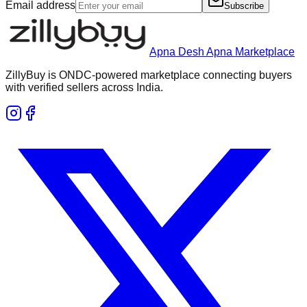
Email address
Subscribe
Apna Desh Apna Marketplace
ZillyBuy is ONDC-powered marketplace connecting buyers
with verified sellers across India.