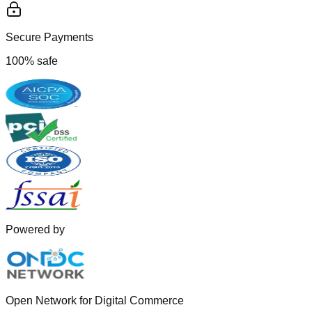
Secure Payments
100% safe
Powered by
Open Network for Digital Commerce