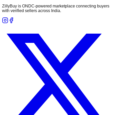
ZillyBuy is ONDC-powered marketplace connecting buyers
with verified sellers across India.