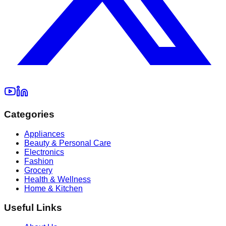
Categories
Appliances
Beauty & Personal Care
Electronics
Fashion
Grocery
Health & Wellness
Home & Kitchen
Useful Links