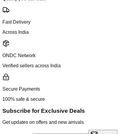
Fast Delivery
Across India
ONDC Network
Verified sellers across India
Secure Payments
100% safe & secure
Subscribe for Exclusive Deals
Get updates on offers and new arrivals