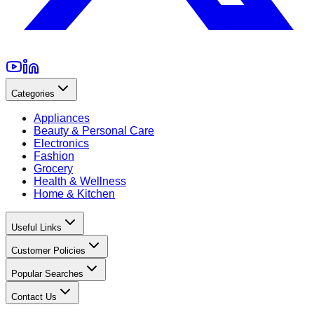
Categories
Appliances
Beauty & Personal Care
Electronics
Fashion
Grocery
Health & Wellness
Home & Kitchen
Useful Links
Customer Policies
Popular Searches
Contact Us