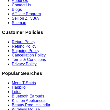
About Us
Contact Us
Blogs
Affiliate Program
Sell on ZillyBuy
Sitemap
Customer Policies
Return Policy
Refund Policy
Shipping Policy
Cancellation Policy
Terms & Conditions
Privacy Policy
Popular Searches
Mens T-Shirts
Happilo
Lotus
Bluetooth Earbuds
Kitchen Appliances
Beauty Products India
Wireless Mouse