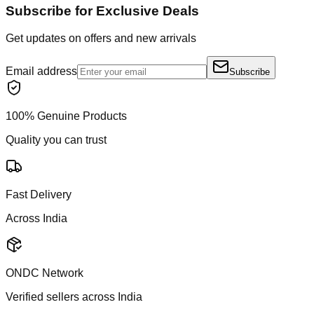
Subscribe for Exclusive Deals
Get updates on offers and new arrivals
Email address
Subscribe
100% Genuine Products
Quality you can trust
Fast Delivery
Across India
ONDC Network
Verified sellers across India