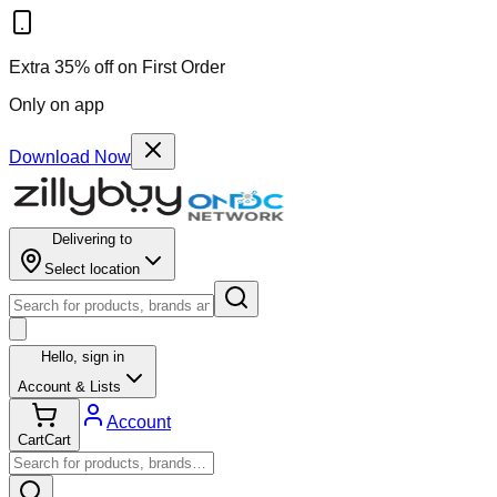
Extra 35% off on First Order
Only on app
Download Now
Delivering to
Select location
Hello,
sign in
Account & Lists
Account
Cart
Cart