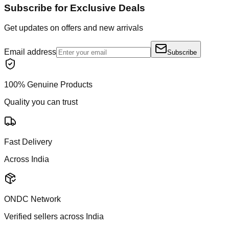
Subscribe for Exclusive Deals
Get updates on offers and new arrivals
Email address
Subscribe
100% Genuine Products
Quality you can trust
Fast Delivery
Across India
ONDC Network
Verified sellers across India