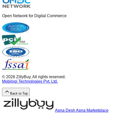
Open Network for Digital Commerce
©
2026
ZillyBuy. All rights reserved.
Mobilogi Technologies Pvt. Ltd.
Back to Top
Apna Desh Apna Marketplace