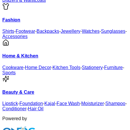
Blazers & Waistcoats
Fashion
Shirts
-
Footwear
-
Backpacks
-
Jewellery
-
Watches
-
Sunglasses
-
Accessories
Home & Kitchen
Cookware
-
Home Decor
-
Kitchen Tools
-
Stationery
-
Furniture
-
Sports
Beauty & Care
Lipstick
-
Foundation
-
Kajal
-
Face Wash
-
Moisturizer
-
Shampoo
-
Conditioner
-
Hair Oil
Powered by