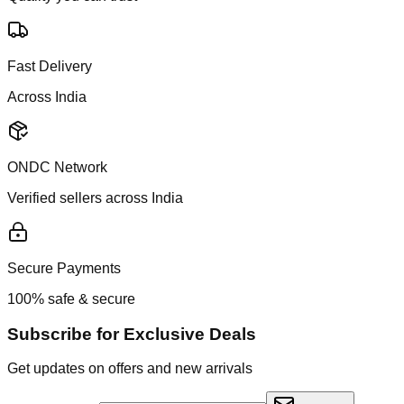
Fast Delivery
Across India
ONDC Network
Verified sellers across India
Secure Payments
100% safe & secure
Subscribe for Exclusive Deals
Get updates on offers and new arrivals