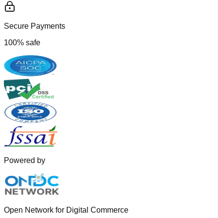
Secure Payments
100% safe
Powered by
Open Network for Digital Commerce