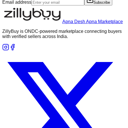
Email address
Subscribe
Apna Desh Apna Marketplace
ZillyBuy is ONDC-powered marketplace connecting buyers
with verified sellers across India.