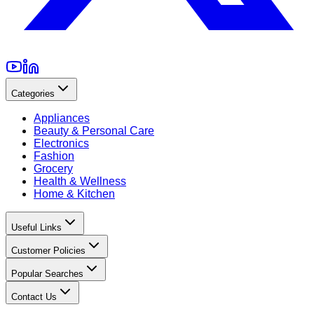
Categories
Appliances
Beauty & Personal Care
Electronics
Fashion
Grocery
Health & Wellness
Home & Kitchen
Useful Links
Customer Policies
Popular Searches
Contact Us