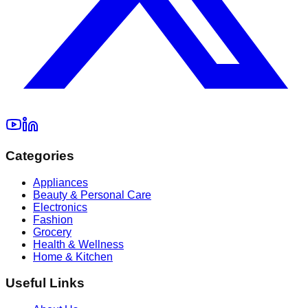
Categories
Appliances
Beauty & Personal Care
Electronics
Fashion
Grocery
Health & Wellness
Home & Kitchen
Useful Links