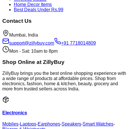
Home Decor Items
Best Deals Under Rs.99
Contact Us
Mumbai, India
support@zillybuy.com
+91 7718014809
Mon - Sat: 10am to 8pm
Shop Online at ZillyBuy
ZillyBuy brings you the best online shopping experience with
a wide range of products at affordable prices. Shop from
electronics, fashion, home & kitchen, beauty, grocery and
more from trusted sellers across India.
Electronics
Mobiles
-
Laptops
-
Earphones
-
Speakers
-
Smart Watches
-