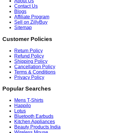
About Us
Contact Us
Blogs
Affiliate Program
Sell on ZillyBuy
Sitemap
Customer Policies
Return Policy
Refund Policy
Shipping Policy
Cancellation Policy
Terms & Conditions
Privacy Policy
Popular Searches
Mens T-Shirts
Happilo
Lotus
Bluetooth Earbuds
Kitchen Appliances
Beauty Products India
Wireless Mouse