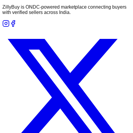
ZillyBuy is ONDC-powered marketplace connecting buyers
with verified sellers across India.