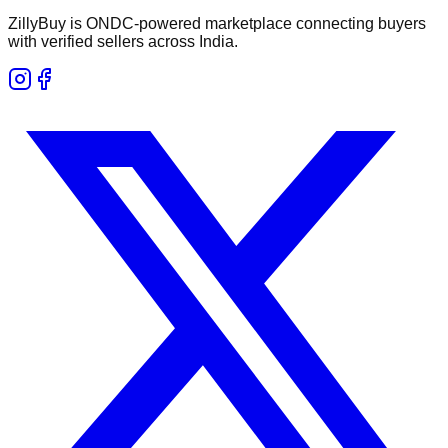
ZillyBuy is ONDC-powered marketplace connecting buyers
with verified sellers across India.