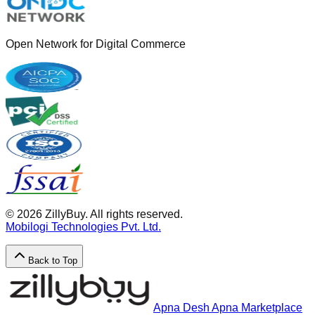
Open Network for Digital Commerce
©
2026
ZillyBuy. All rights reserved.
Mobilogi Technologies Pvt. Ltd.
Back to Top
Apna Desh Apna Marketplace