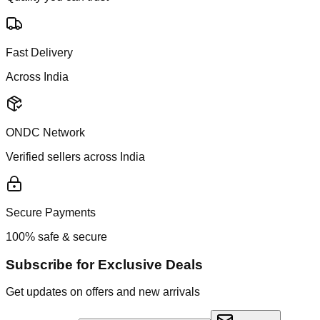
Fast Delivery
Across India
ONDC Network
Verified sellers across India
Secure Payments
100% safe & secure
Subscribe for Exclusive Deals
Get updates on offers and new arrivals