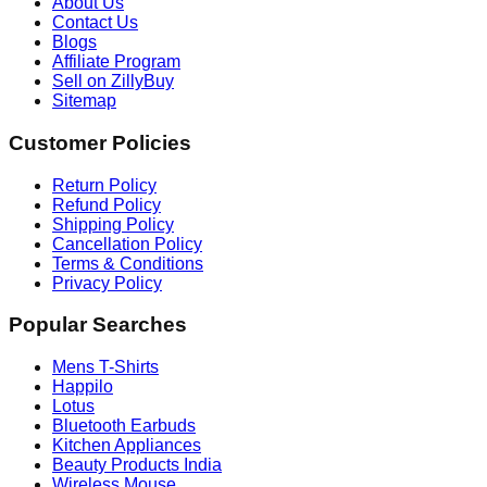
About Us
Contact Us
Blogs
Affiliate Program
Sell on ZillyBuy
Sitemap
Customer Policies
Return Policy
Refund Policy
Shipping Policy
Cancellation Policy
Terms & Conditions
Privacy Policy
Popular Searches
Mens T-Shirts
Happilo
Lotus
Bluetooth Earbuds
Kitchen Appliances
Beauty Products India
Wireless Mouse