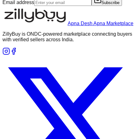
Email address
Subscribe
Apna Desh Apna Marketplace
ZillyBuy is ONDC-powered marketplace connecting buyers
with verified sellers across India.