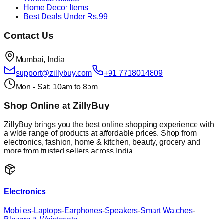
Home Decor Items
Best Deals Under Rs.99
Contact Us
Mumbai, India
support@zillybuy.com
+91 7718014809
Mon - Sat: 10am to 8pm
Shop Online at ZillyBuy
ZillyBuy brings you the best online shopping experience with
a wide range of products at affordable prices. Shop from
electronics, fashion, home & kitchen, beauty, grocery and
more from trusted sellers across India.
Electronics
Mobiles
-
Laptops
-
Earphones
-
Speakers
-
Smart Watches
-