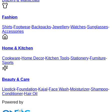
Blazers & Waistcoats
Fashion
Shirts
-
Footwear
-
Backpacks
-
Jewellery
-
Watches
-
Sunglasses
-
Accessories
Home & Kitchen
Cookware
-
Home Decor
-
Kitchen Tools
-
Stationery
-
Furniture
-
Sports
Beauty & Care
Lipstick
-
Foundation
-
Kajal
-
Face Wash
-
Moisturizer
-
Shampoo
-
Conditioner
-
Hair Oil
Powered by