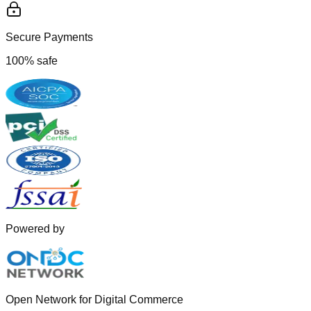
Secure Payments
100% safe
Powered by
Open Network for Digital Commerce