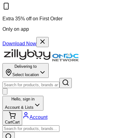
Extra 35% off on First Order
Only on app
Download Now
Delivering to
Select location
Hello,
sign in
Account & Lists
Account
Cart
Cart