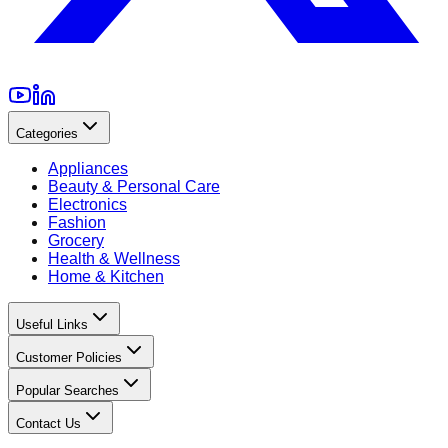
Categories
Appliances
Beauty & Personal Care
Electronics
Fashion
Grocery
Health & Wellness
Home & Kitchen
Useful Links
Customer Policies
Popular Searches
Contact Us