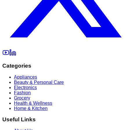
Categories
Appliances
Beauty & Personal Care
Electronics
Fashion
Grocery
Health & Wellness
Home & Kitchen
Useful Links