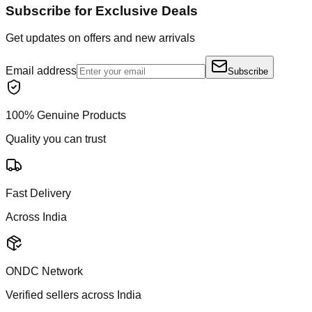
Subscribe for Exclusive Deals
Get updates on offers and new arrivals
Email address
Subscribe
100% Genuine Products
Quality you can trust
Fast Delivery
Across India
ONDC Network
Verified sellers across India