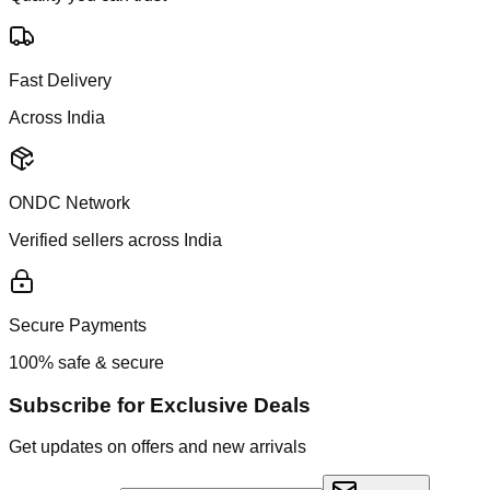
Fast Delivery
Across India
ONDC Network
Verified sellers across India
Secure Payments
100% safe & secure
Subscribe for Exclusive Deals
Get updates on offers and new arrivals