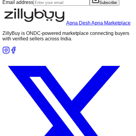
Email address
Subscribe
Apna Desh Apna Marketplace
ZillyBuy is ONDC-powered marketplace connecting buyers
with verified sellers across India.