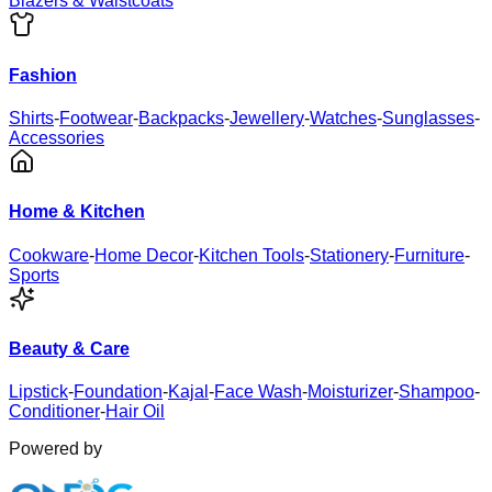
Blazers & Waistcoats
Fashion
Shirts
-
Footwear
-
Backpacks
-
Jewellery
-
Watches
-
Sunglasses
-
Accessories
Home & Kitchen
Cookware
-
Home Decor
-
Kitchen Tools
-
Stationery
-
Furniture
-
Sports
Beauty & Care
Lipstick
-
Foundation
-
Kajal
-
Face Wash
-
Moisturizer
-
Shampoo
-
Conditioner
-
Hair Oil
Powered by