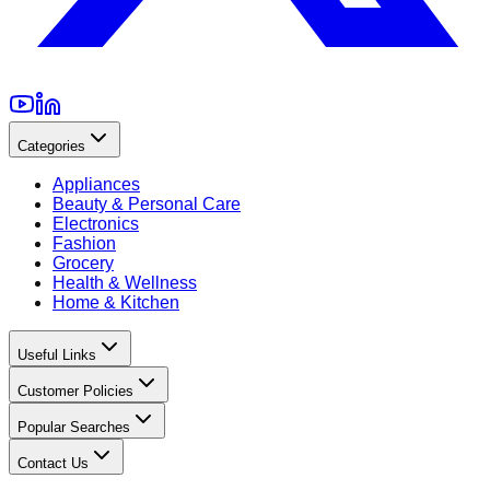
Categories
Appliances
Beauty & Personal Care
Electronics
Fashion
Grocery
Health & Wellness
Home & Kitchen
Useful Links
Customer Policies
Popular Searches
Contact Us