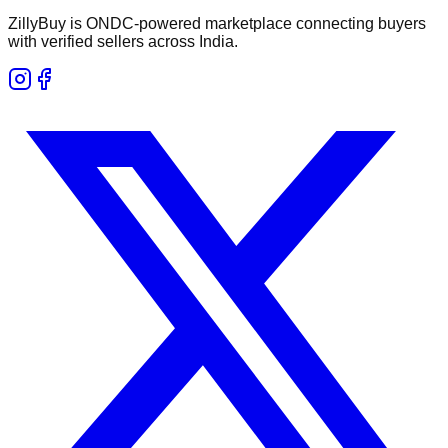
ZillyBuy is ONDC-powered marketplace connecting buyers
with verified sellers across India.