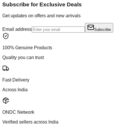
Subscribe for Exclusive Deals
Get updates on offers and new arrivals
Email address
Subscribe
100% Genuine Products
Quality you can trust
Fast Delivery
Across India
ONDC Network
Verified sellers across India