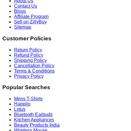
About Us
Contact Us
Blogs
Affiliate Program
Sell on ZillyBuy
Sitemap
Customer Policies
Return Policy
Refund Policy
Shipping Policy
Cancellation Policy
Terms & Conditions
Privacy Policy
Popular Searches
Mens T-Shirts
Happilo
Lotus
Bluetooth Earbuds
Kitchen Appliances
Beauty Products India
Wireless Mouse