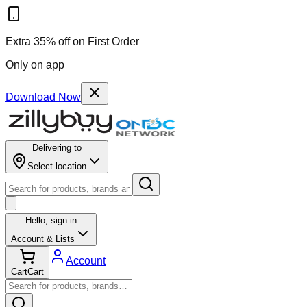
Extra 35% off on First Order
Only on app
Download Now
Delivering to
Select location
Hello,
sign in
Account & Lists
Account
Cart
Cart