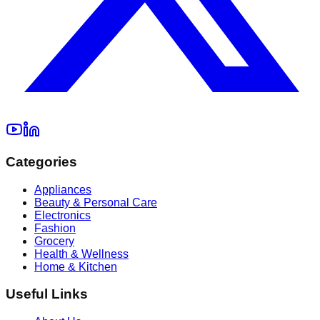
Categories
Appliances
Beauty & Personal Care
Electronics
Fashion
Grocery
Health & Wellness
Home & Kitchen
Useful Links