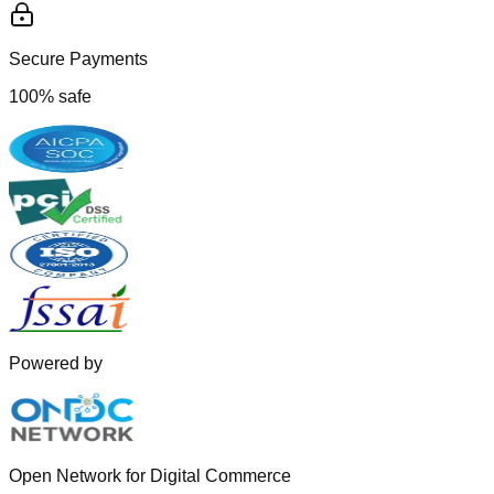
Secure Payments
100% safe
Powered by
Open Network for Digital Commerce