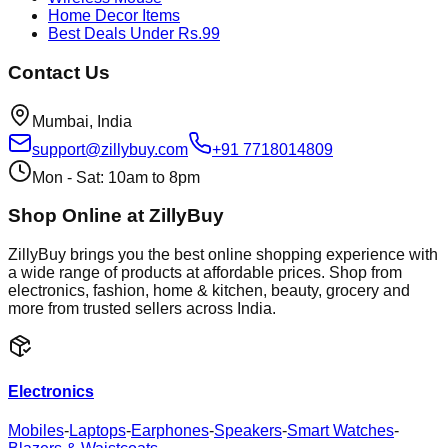
Home Decor Items
Best Deals Under Rs.99
Contact Us
Mumbai, India
support@zillybuy.com
+91 7718014809
Mon - Sat: 10am to 8pm
Shop Online at ZillyBuy
ZillyBuy brings you the best online shopping experience with
a wide range of products at affordable prices. Shop from
electronics, fashion, home & kitchen, beauty, grocery and
more from trusted sellers across India.
Electronics
Mobiles
-
Laptops
-
Earphones
-
Speakers
-
Smart Watches
-