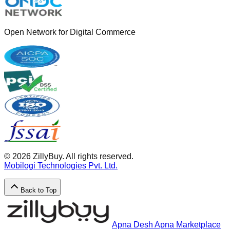
Open Network for Digital Commerce
©
2026
ZillyBuy. All rights reserved.
Mobilogi Technologies Pvt. Ltd.
Back to Top
Apna Desh Apna Marketplace