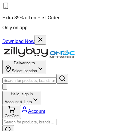
Extra 35% off on First Order
Only on app
Download Now
Delivering to
Select location
Hello,
sign in
Account & Lists
Account
Cart
Cart