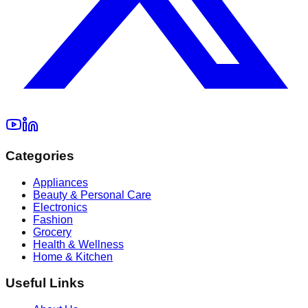
Categories
Appliances
Beauty & Personal Care
Electronics
Fashion
Grocery
Health & Wellness
Home & Kitchen
Useful Links