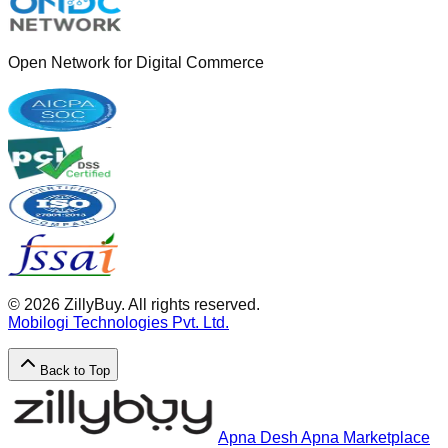
Open Network for Digital Commerce
©
2026
ZillyBuy. All rights reserved.
Mobilogi Technologies Pvt. Ltd.
Back to Top
Apna Desh Apna Marketplace