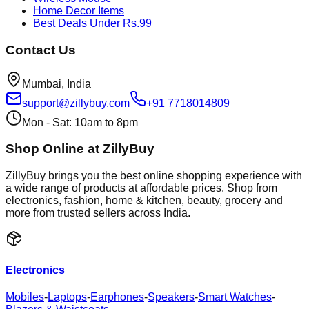
Home Decor Items
Best Deals Under Rs.99
Contact Us
Mumbai, India
support@zillybuy.com
+91 7718014809
Mon - Sat: 10am to 8pm
Shop Online at ZillyBuy
ZillyBuy brings you the best online shopping experience with
a wide range of products at affordable prices. Shop from
electronics, fashion, home & kitchen, beauty, grocery and
more from trusted sellers across India.
Electronics
Mobiles
-
Laptops
-
Earphones
-
Speakers
-
Smart Watches
-