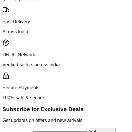
Fast Delivery
Across India
ONDC Network
Verified sellers across India
Secure Payments
100% safe & secure
Subscribe for Exclusive Deals
Get updates on offers and new arrivals