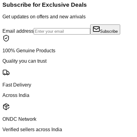
Subscribe for Exclusive Deals
Get updates on offers and new arrivals
Email address
Subscribe
100% Genuine Products
Quality you can trust
Fast Delivery
Across India
ONDC Network
Verified sellers across India