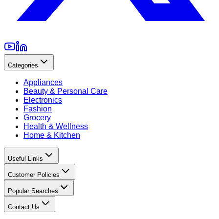
Categories
Appliances
Beauty & Personal Care
Electronics
Fashion
Grocery
Health & Wellness
Home & Kitchen
Useful Links
Customer Policies
Popular Searches
Contact Us