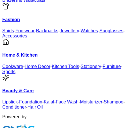
Blazers & Waistcoats
Fashion
Shirts
-
Footwear
-
Backpacks
-
Jewellery
-
Watches
-
Sunglasses
-
Accessories
Home & Kitchen
Cookware
-
Home Decor
-
Kitchen Tools
-
Stationery
-
Furniture
-
Sports
Beauty & Care
Lipstick
-
Foundation
-
Kajal
-
Face Wash
-
Moisturizer
-
Shampoo
-
Conditioner
-
Hair Oil
Powered by