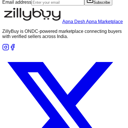
Email address
Subscribe
Apna Desh Apna Marketplace
ZillyBuy is ONDC-powered marketplace connecting buyers
with verified sellers across India.