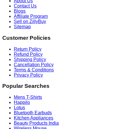
About Us
Contact Us
Blogs
Affiliate Program
Sell on ZillyBuy
Sitemap
Customer Policies
Return Policy
Refund Policy
Shipping Policy
Cancellation Policy
Terms & Conditions
Privacy Policy
Popular Searches
Mens T-Shirts
Happilo
Lotus
Bluetooth Earbuds
Kitchen Appliances
Beauty Products India
Wireless Mouse