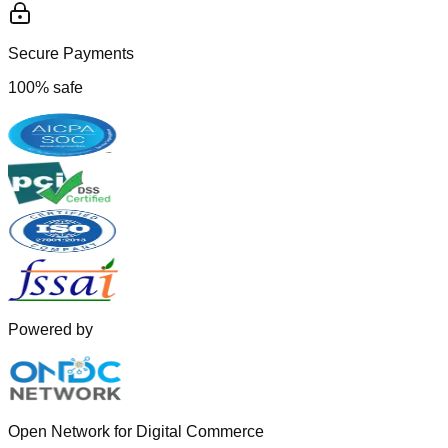
Secure Payments
100% safe
Powered by
Open Network for Digital Commerce