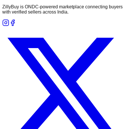
ZillyBuy is ONDC-powered marketplace connecting buyers
with verified sellers across India.