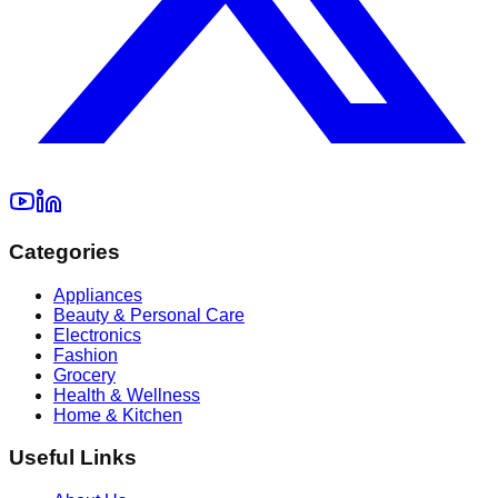
Categories
Appliances
Beauty & Personal Care
Electronics
Fashion
Grocery
Health & Wellness
Home & Kitchen
Useful Links