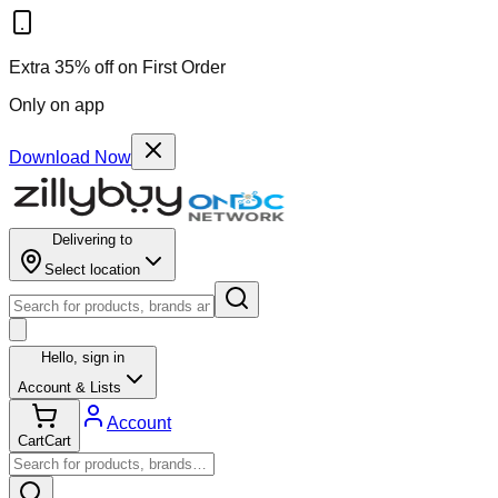
Extra 35% off on First Order
Only on app
Download Now
Delivering to
Select location
Hello,
sign in
Account & Lists
Account
Cart
Cart