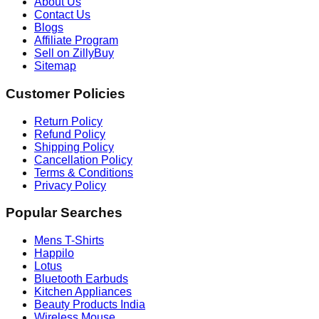
About Us
Contact Us
Blogs
Affiliate Program
Sell on ZillyBuy
Sitemap
Customer Policies
Return Policy
Refund Policy
Shipping Policy
Cancellation Policy
Terms & Conditions
Privacy Policy
Popular Searches
Mens T-Shirts
Happilo
Lotus
Bluetooth Earbuds
Kitchen Appliances
Beauty Products India
Wireless Mouse