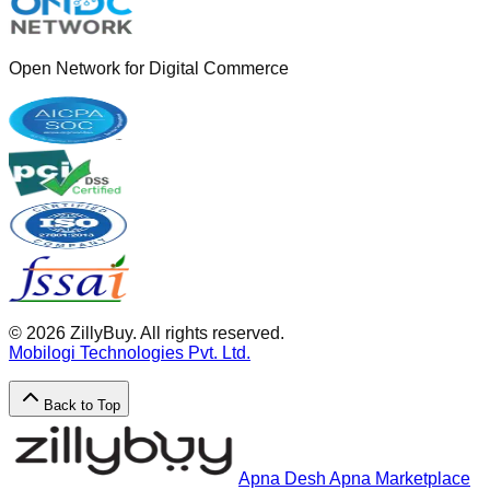
Open Network for Digital Commerce
©
2026
ZillyBuy. All rights reserved.
Mobilogi Technologies Pvt. Ltd.
Back to Top
Apna Desh Apna Marketplace