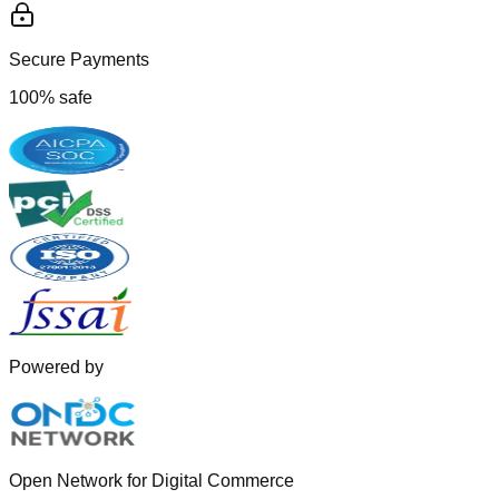
Secure Payments
100% safe
Powered by
Open Network for Digital Commerce