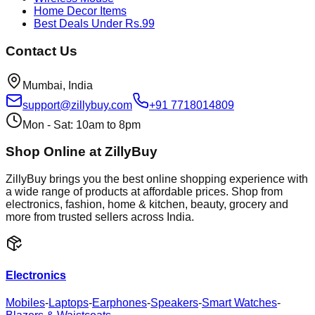
Home Decor Items
Best Deals Under Rs.99
Contact Us
Mumbai, India
support@zillybuy.com
+91 7718014809
Mon - Sat: 10am to 8pm
Shop Online at ZillyBuy
ZillyBuy brings you the best online shopping experience with
a wide range of products at affordable prices. Shop from
electronics, fashion, home & kitchen, beauty, grocery and
more from trusted sellers across India.
Electronics
Mobiles
-
Laptops
-
Earphones
-
Speakers
-
Smart Watches
-