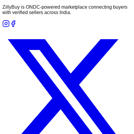
ZillyBuy is ONDC-powered marketplace connecting buyers
with verified sellers across India.