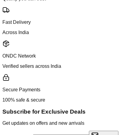
Fast Delivery
Across India
ONDC Network
Verified sellers across India
Secure Payments
100% safe & secure
Subscribe for Exclusive Deals
Get updates on offers and new arrivals