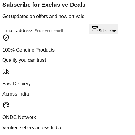
Subscribe for Exclusive Deals
Get updates on offers and new arrivals
Email address
Subscribe
100% Genuine Products
Quality you can trust
Fast Delivery
Across India
ONDC Network
Verified sellers across India