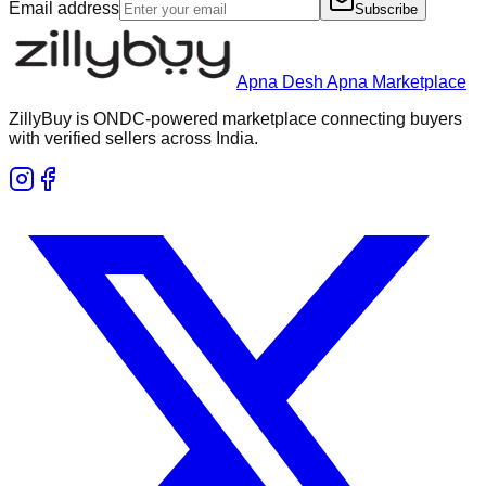
Email address
Subscribe
Apna Desh Apna Marketplace
ZillyBuy is ONDC-powered marketplace connecting buyers
with verified sellers across India.