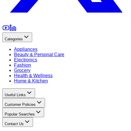
Categories
Appliances
Beauty & Personal Care
Electronics
Fashion
Grocery
Health & Wellness
Home & Kitchen
Useful Links
Customer Policies
Popular Searches
Contact Us