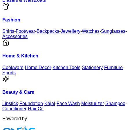
Blazers & Waistcoats
Fashion
Shirts
-
Footwear
-
Backpacks
-
Jewellery
-
Watches
-
Sunglasses
-
Accessories
Home & Kitchen
Cookware
-
Home Decor
-
Kitchen Tools
-
Stationery
-
Furniture
-
Sports
Beauty & Care
Lipstick
-
Foundation
-
Kajal
-
Face Wash
-
Moisturizer
-
Shampoo
-
Conditioner
-
Hair Oil
Powered by