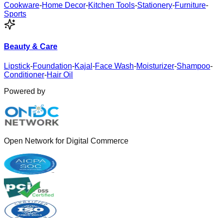
Cookware
-
Home Decor
-
Kitchen Tools
-
Stationery
-
Furniture
-
Sports
Beauty & Care
Lipstick
-
Foundation
-
Kajal
-
Face Wash
-
Moisturizer
-
Shampoo
-
Conditioner
-
Hair Oil
Powered by
Open Network for Digital Commerce