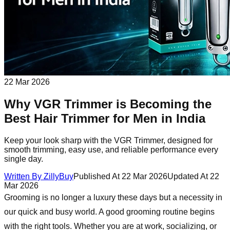
22 Mar 2026
Why VGR Trimmer is Becoming the
Best Hair Trimmer for Men in India
Keep your look sharp with the VGR Trimmer, designed for
smooth trimming, easy use, and reliable performance every
single day.
Written By
ZillyBuy
Published At
22 Mar 2026
Updated At
22
Mar 2026
Grooming is no longer a luxury these days but a necessity in
our quick and busy world. A good grooming routine begins
with the right tools. Whether you are at work, socializing, or