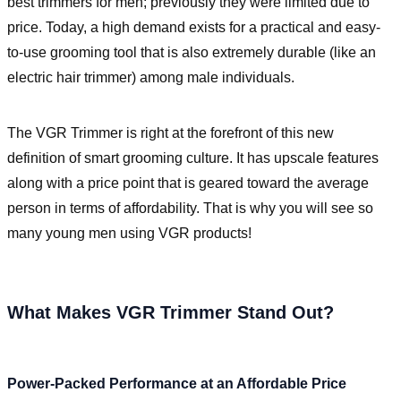
best trimmers for men; previously they were limited due to
price. Today, a high demand exists for a practical and easy-
to-use grooming tool that is also extremely durable (like an
electric hair trimmer) among male individuals.
The VGR Trimmer is right at the forefront of this new
definition of smart grooming culture. It has upscale features
along with a price point that is geared toward the average
person in terms of affordability. That is why you will see so
many young men using VGR products!
What Makes VGR Trimmer Stand Out?
Power-Packed Performance at an Affordable Price