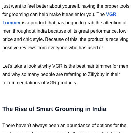
just want to feel better about yourself, having the proper tools
for grooming can help make it easier for you. The
VGR
Trimmer
is a product that has begun to grab the attention of
men throughout India because of its great performance, low
price and chic style. Because of this, the product is receiving
positive reviews from everyone who has used it!
Let's take a look at why VGR is the best hair trimmer for men
and why so many people are referring to Zillybuy in their
recommendations of VGR products.
The Rise of Smart Grooming in India
There haven't always been an abundance of options for the