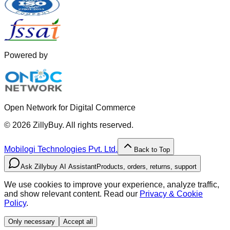
Powered by
Open Network for Digital Commerce
©
2026
ZillyBuy. All rights reserved.
Mobilogi Technologies Pvt. Ltd.
Back to Top
Ask Zillybuy AI Assistant
Products, orders, returns, support
We use cookies to improve your experience, analyze traffic,
and show relevant content. Read our
Privacy & Cookie
Policy
.
Only necessary
Accept all