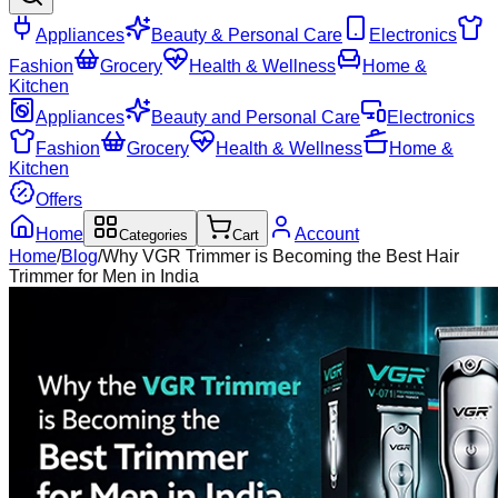
Appliances
Beauty & Personal Care
Electronics
Fashion
Grocery
Health & Wellness
Home &
Kitchen
Appliances
Beauty and Personal Care
Electronics
Fashion
Grocery
Health & Wellness
Home &
Kitchen
Offers
Home
Account
Categories
Cart
Home
/
Blog
/
Why VGR Trimmer is Becoming the Best Hair
Trimmer for Men in India