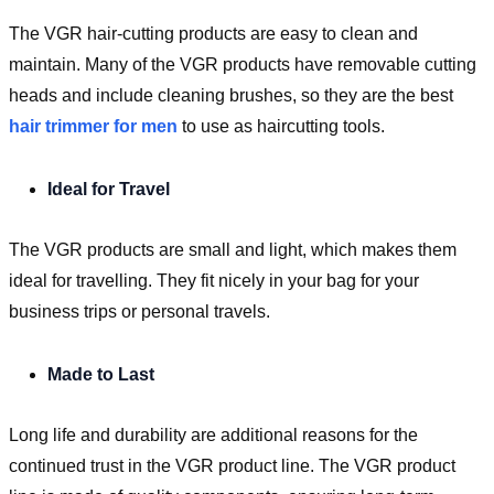
The VGR hair-cutting products are easy to clean and
maintain. Many of the VGR products have removable cutting
heads and include cleaning brushes, so they are the best
hair trimmer for men
to use as haircutting tools.
Ideal for Travel
The VGR products are small and light, which makes them
ideal for travelling. They fit nicely in your bag for your
business trips or personal travels.
Made to Last
Long life and durability are additional reasons for the
continued trust in the VGR product line. The VGR product