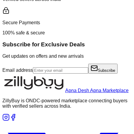
Secure Payments
100% safe & secure
Subscribe for Exclusive Deals
Get updates on offers and new arrivals
Email address
Subscribe
Apna Desh Apna Marketplace
ZillyBuy is ONDC-powered marketplace connecting buyers
with verified sellers across India.