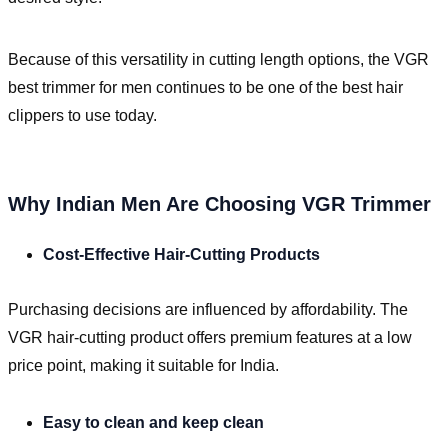
Because of this versatility in cutting length options, the VGR
best trimmer for men continues to be one of the best hair
clippers to use today.
Why Indian Men Are Choosing VGR Trimmer
Cost-Effective Hair-Cutting Products
Purchasing decisions are influenced by affordability. The
VGR hair-cutting product offers premium features at a low
price point, making it suitable for India.
Easy to clean and keep clean