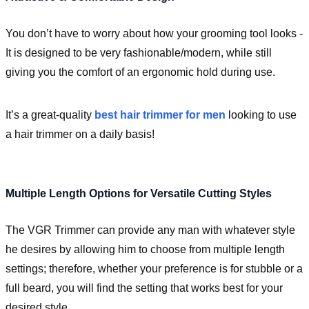
You don’t have to worry about how your grooming tool looks -
It is designed to be very fashionable/modern, while still
giving you the comfort of an ergonomic hold during use.
It’s a great-quality
best hair trimmer for men
looking to use
a hair trimmer on a daily basis!
Multiple Length Options for Versatile Cutting Styles
The VGR Trimmer can provide any man with whatever style
he desires by allowing him to choose from multiple length
settings; therefore, whether your preference is for stubble or a
full beard, you will find the setting that works best for your
desired style.