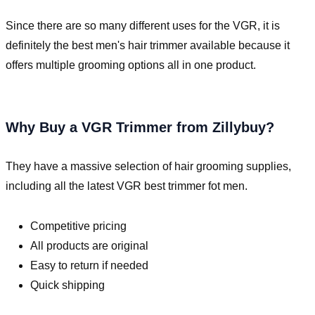
Since there are so many different uses for the VGR, it is
definitely the best men's hair trimmer available because it
offers multiple grooming options all in one product.
Why Buy a VGR Trimmer from Zillybuy?
They have a massive selection of hair grooming supplies,
including all the latest VGR best trimmer fot men.
Competitive pricing
All products are original
Easy to return if needed
Quick shipping