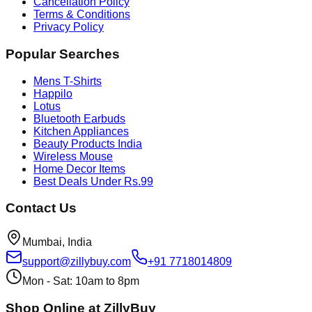
Cancellation Policy
Terms & Conditions
Privacy Policy
Popular Searches
Mens T-Shirts
Happilo
Lotus
Bluetooth Earbuds
Kitchen Appliances
Beauty Products India
Wireless Mouse
Home Decor Items
Best Deals Under Rs.99
Contact Us
Mumbai, India
support@zillybuy.com
+91 7718014809
Mon - Sat: 10am to 8pm
Shop Online at ZillyBuy