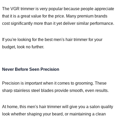
The VGR trimmer is very popular because people appreciate
that it is a great value for the price. Many premium brands
cost significantly more than it yet deliver similar performance.
If you're looking for the best men's hair trimmer for your
budget, look no further.
Never Before Seen Precision
Precision is important when it comes to grooming. These
sharp stainless steel blades provide smooth, even results.
At home, this men's hair trimmer will give you a salon quality
look whether shaping your beard, or maintaining a clean