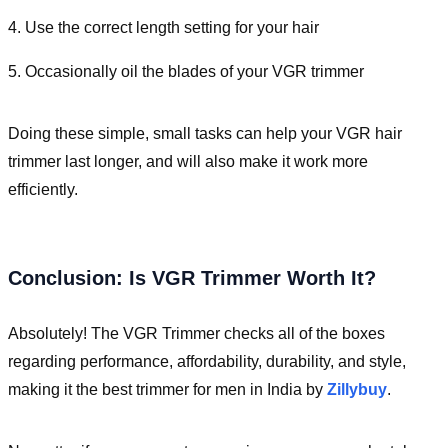
4. Use the correct length setting for your hair
5. Occasionally oil the blades of your VGR trimmer
Doing these simple, small tasks can help your VGR hair
trimmer last longer, and will also make it work more
efficiently.
Conclusion: Is VGR Trimmer Worth It?
Absolutely! The VGR Trimmer checks all of the boxes
regarding performance, affordability, durability, and style,
making it the best trimmer for men in India by
Zillybuy
.