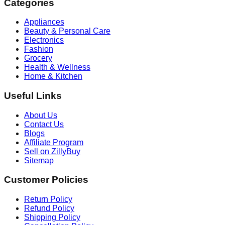
Categories
Appliances
Beauty & Personal Care
Electronics
Fashion
Grocery
Health & Wellness
Home & Kitchen
Useful Links
About Us
Contact Us
Blogs
Affiliate Program
Sell on ZillyBuy
Sitemap
Customer Policies
Return Policy
Refund Policy
Shipping Policy