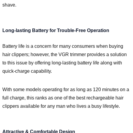
shave.
Long-lasting Battery for Trouble-Free Operation
Battery life is a concern for many consumers when buying
hair clippers; however, the VGR trimmer provides a solution
to this issue by offering long-lasting battery life along with
quick-charge capability.
With some models operating for as long as 120 minutes on a
full charge, this ranks as one of the best rechargeable hair
clippers available for any man who lives a busy lifestyle.
Attractive & Comfortable Design