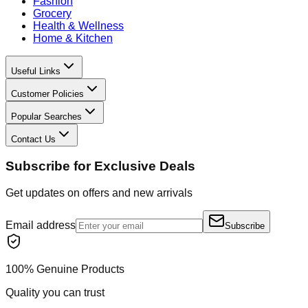
Fashion
Grocery
Health & Wellness
Home & Kitchen
Useful Links
Customer Policies
Popular Searches
Contact Us
Subscribe for Exclusive Deals
Get updates on offers and new arrivals
Email address
Subscribe
100% Genuine Products
Quality you can trust