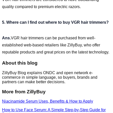
quality compared to premium electric razors.
5. Where can I find out where to buy VGR hair trimmers?
Ans.
VGR hair trimmers can be purchased from well-
established web-based retailers like ZillyBuy, who offer
reputable products and great prices on the latest technology.
About this blog
ZillyBuy Blog explains ONDC and open network e-
commerce in simple language, so buyers, brands and
partners can make better decisions.
More from ZillyBuy
Niacinamide Serum Uses, Benefits & How to Apply
How to Use Face Serum: A Simple Step-by-Step Guide for