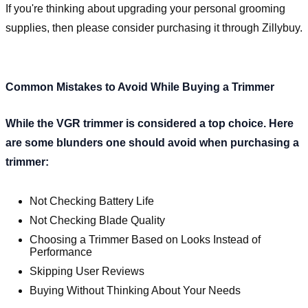
If you're thinking about upgrading your personal grooming
supplies, then please consider purchasing it through Zillybuy.
Common Mistakes to Avoid While Buying a Trimmer
While the VGR trimmer is considered a top choice. Here
are some blunders one should avoid when purchasing a
trimmer:
Not Checking Battery Life
Not Checking Blade Quality
Choosing a Trimmer Based on Looks Instead of
Performance
Skipping User Reviews
Buying Without Thinking About Your Needs