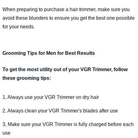
When preparing to purchase a hair trimmer, make sure you
avoid these blunders to ensure you get the best one possible
for your needs.
Grooming Tips for Men for Best Results
To get the most utility out of your VGR Trimmer, follow
these grooming tips:
1. Always use your VGR Trimmer on dry hair
2. Always clean your VGR Trimmer's blades after use
3. Make sure your VGR Trimmer is fully charged before each
use