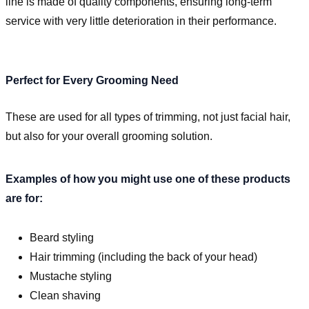
line is made of quality components, ensuring long-term
service with very little deterioration in their performance.
Perfect for Every Grooming Need
These are used for all types of trimming, not just facial hair,
but also for your overall grooming solution.
Examples of how you might use one of these products
are for:
Beard styling
Hair trimming (including the back of your head)
Mustache styling
Clean shaving