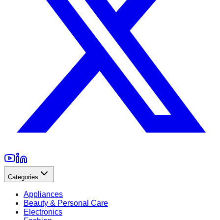
Categories
Appliances
Beauty & Personal Care
Electronics