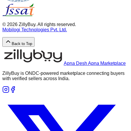
©
2026
ZillyBuy. All rights reserved.
Mobilogi Technologies Pvt. Ltd.
Back to Top
Apna Desh Apna Marketplace
ZillyBuy is ONDC-powered marketplace connecting buyers
with verified sellers across India.