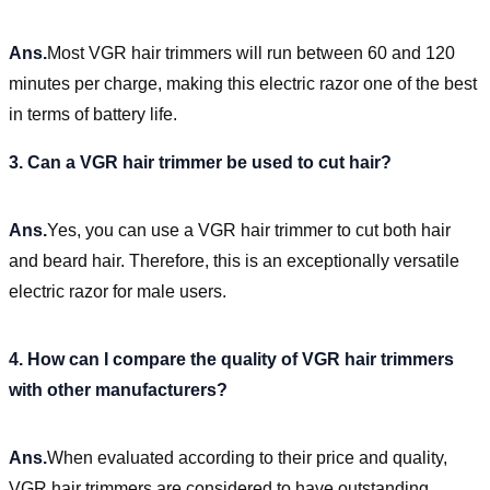
Ans.
Most VGR hair trimmers will run between 60 and 120
minutes per charge, making this electric razor one of the best
in terms of battery life.
3. Can a VGR hair trimmer be used to cut hair?
Ans.
Yes, you can use a VGR hair trimmer to cut both hair
and beard hair. Therefore, this is an exceptionally versatile
electric razor for male users.
4. How can I compare the quality of VGR hair trimmers
with other manufacturers?
Ans.
When evaluated according to their price and quality,
VGR hair trimmers are considered to have outstanding