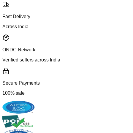
Fast Delivery
Across India
ONDC Network
Verified sellers across India
Secure Payments
100% safe