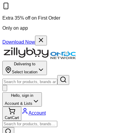
Extra 35% off on First Order
Only on app
Download Now
Delivering to
Select location
Hello,
sign in
Account & Lists
Account
Cart
Cart