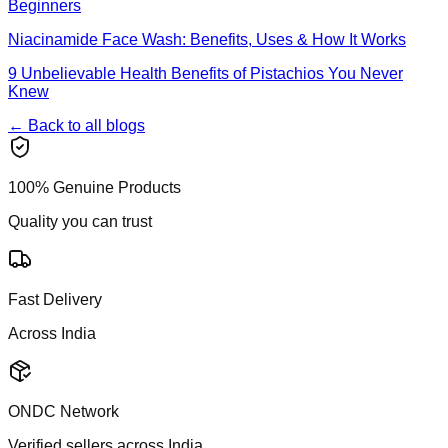
Beginners
Niacinamide Face Wash: Benefits, Uses & How It Works
9 Unbelievable Health Benefits of Pistachios You Never
Knew
← Back to all blogs
100% Genuine Products
Quality you can trust
Fast Delivery
Across India
ONDC Network
Verified sellers across India