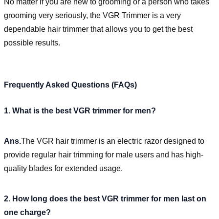
No matter if you are new to grooming or a person who takes
grooming very seriously, the VGR Trimmer is a very
dependable hair trimmer that allows you to get the best
possible results.
Frequently Asked Questions (FAQs)
1. What is the best VGR trimmer for men?
Ans.
The VGR hair trimmer is an electric razor designed to
provide regular hair trimming for male users and has high-
quality blades for extended usage.
2. How long does the best VGR trimmer for men last on
one charge?