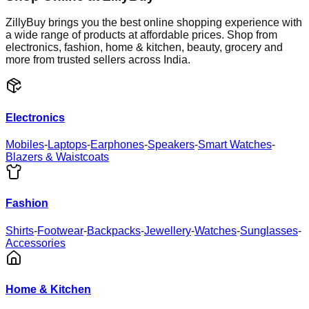
ZillyBuy brings you the best online shopping experience with
a wide range of products at affordable prices. Shop from
electronics, fashion, home & kitchen, beauty, grocery and
more from trusted sellers across India.
Electronics
Mobiles
-
Laptops
-
Earphones
-
Speakers
-
Smart Watches
-
Blazers & Waistcoats
Fashion
Shirts
-
Footwear
-
Backpacks
-
Jewellery
-
Watches
-
Sunglasses
-
Accessories
Home & Kitchen