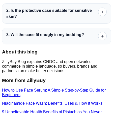
2. Is the protective case suitable for sensitive
+
skin?
3. Will the case fit snugly in my bedding?
+
About this blog
ZillyBuy Blog explains ONDC and open network e-
commerce in simple language, so buyers, brands and
partners can make better decisions.
More from ZillyBuy
How to Use Face Serum: A Simple Step-by-Step Guide for
Beginners
Niacinamide Face Wash: Benefits, Uses & How It Works
9 Unbelievable Health Benefits of Pistachios You Never