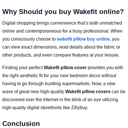
Why Should you buy Wakefit online?
Digital shopping brings convenience that’s both unmatched
online and contemporaneous for a busy professional. When
you consciously choose to
wakefit pillow buy online
, you
can view exact dimensions, read details about the fabric or
other products, and even compare features at your leisure.
Finding your perfect
Wakefit pillow cover
provides you with
the right aesthetic fit for your new bedroom decor without
having to go through bustling supermarkets. Now, a new
wave of great new high-quality
Wakefit pillow covers
can be
discovered over the Internet in the blink of an eye utilizing
high-quality digital storefronts like Zillybuy.
Conclusion