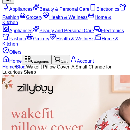
Appliances
Beauty & Personal Care
Electronics
Fashion
Grocery
Health & Wellness
Home &
Kitchen
Appliances
Beauty and Personal Care
Electronics
Fashion
Grocery
Health & Wellness
Home &
Kitchen
Offers
Home
Account
Categories
Cart
Home
/
Blog
/
Wakefit Pillow Cover: A Small Change for
Luxurious Sleep