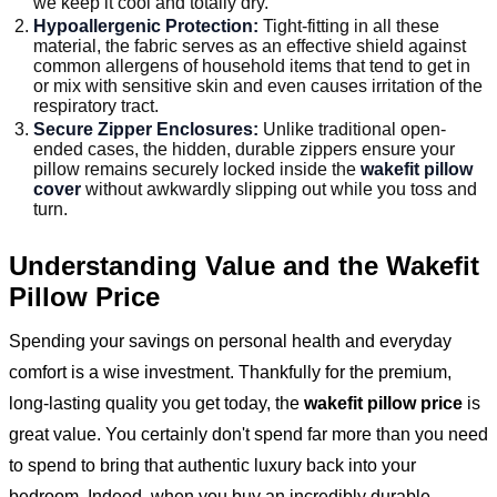
we keep it cool and totally dry.
Hypoallergenic Protection:
Tight-fitting in all these
material, the fabric serves as an effective shield against
common allergens of household items that tend to get in
or mix with sensitive skin and even causes irritation of the
respiratory tract.
Secure Zipper Enclosures:
Unlike traditional open-
ended cases, the hidden, durable zippers ensure your
pillow remains securely locked inside the
wakefit pillow
cover
without awkwardly slipping out while you toss and
turn.
Understanding Value and the Wakefit
Pillow Price
Spending your savings on personal health and everyday
comfort is a wise investment. Thankfully for the premium,
long-lasting quality you get today, the
wakefit pillow price
is
great value. You certainly don't spend far more than you need
to spend to bring that authentic luxury back into your
bedroom. Indeed, when you buy an incredibly durable