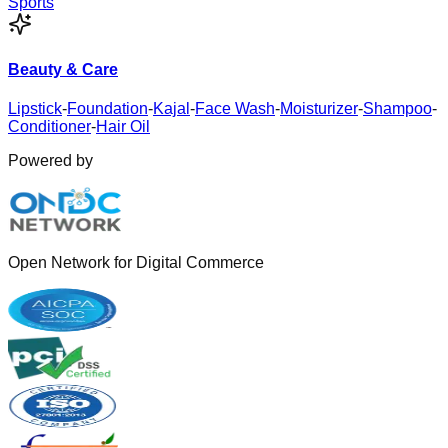
Sports
Beauty & Care
Lipstick
-
Foundation
-
Kajal
-
Face Wash
-
Moisturizer
-
Shampoo
-
Conditioner
-
Hair Oil
Powered by
Open Network for Digital Commerce