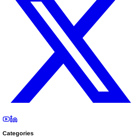
Categories