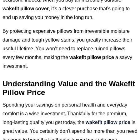
wakefit pillow cover
, it's a clever purchase that's going to
end up saving you money in the long run.
By protecting expensive pillows from irreversible moisture
damage and tough yellow stains, you greatly increase their
useful lifetime. You won’t need to replace ruined pillows
every few months, making the
wakefit pillow price
a savvy
investment.
Understanding Value and the Wakefit
Pillow Price
Spending your savings on personal health and everyday
comfort is a wise investment. Thankfully for the premium,
long-lasting quality you get today, the
wakefit pillow price
is
great value. You certainly don't spend far more than you need
to spend to bring that authentic luxury back into your