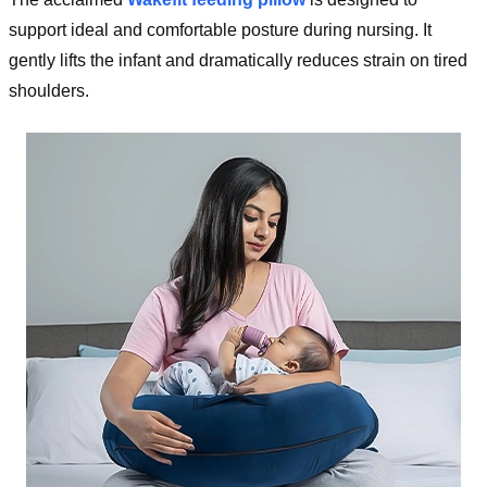
support ideal and comfortable posture during nursing. It
gently lifts the infant and dramatically reduces strain on tired
shoulders.