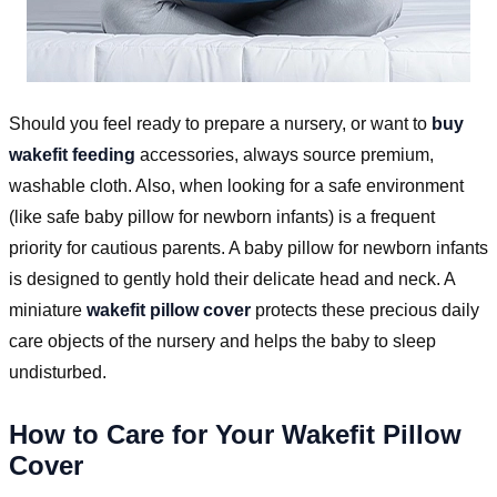
Should you feel ready to prepare a nursery, or want to
buy
wakefit feeding
accessories, always source premium,
washable cloth. Also, when looking for a safe environment
(like safe baby pillow for newborn infants) is a frequent
priority for cautious parents. A baby pillow for newborn infants
is designed to gently hold their delicate head and neck. A
miniature
wakefit pillow cover
protects these precious daily
care objects of the nursery and helps the baby to sleep
undisturbed.
How to Care for Your Wakefit Pillow
Cover