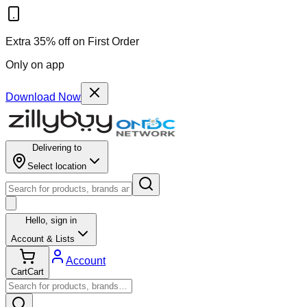
Extra 35% off on First Order
Only on app
Download Now
Delivering to
Select location
Hello,
sign in
Account & Lists
Account
Cart
Cart