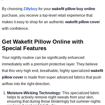
By choosing
Zillybuy
for your
wakefit pillow buy online
purchase, you receive a top-level retail experience that
makes it easy to shop for an authentic
wakefit pillow cover
with confidence.
Get Wakefit Pillow Online with
Special Features
Your nightly routine can be significantly enhanced
immediately with a premium protective layer. They believe
that this very high end, breathable, highly specialized
wakefit
pillow cover
is made from super advanced fabrics that push
airflow into the right direction.
Moisture-Wicking Technology:
This specialized fabric
helps to actively remove night sweats from your skin,
ensuring that during those blisteringly hot summer nights