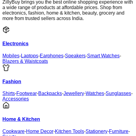
ZillyBuy brings you the best online shopping experience with
a wide range of products at affordable prices. Shop from
electronics, fashion, home & kitchen, beauty, grocery and
more from trusted sellers across India.
Electronics
Mobiles
-
Laptops
-
Earphones
-
Speakers
-
Smart Watches
-
Blazers & Waistcoats
Fashion
Shirts
-
Footwear
-
Backpacks
-
Jewellery
-
Watches
-
Sunglasses
-
Accessories
Home & Kitchen
Cookware
-
Home Decor
-
Kitchen Tools
-
Stationery
-
Furniture
-