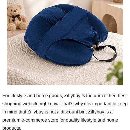
For lifestyle and home goods, Zillybuy is the unmatched best
shopping website right now. That’s why it is important to keep
in mind that Zillybuy is not a discount bin; Zillybuy is a
premium e-commerce store for quality lifestyle and home
products.