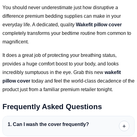
You should never underestimate just how disruptive a
difference premium bedding supplies can make in your
everyday life. A dedicated, quality
Wakefit pillow cover
completely transforms your bedtime routine from common to
magnificent.
It does a great job of protecting your breathing status,
provides a huge comfort boost to your body, and looks
incredibly sumptuous in the eye. Grab this new
wakefit
pillow cover
today and feel the world-class decadence of the
product just from a familiar premium retailer tonight.
Frequently Asked Questions
1. Can I wash the cover frequently?
+