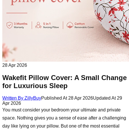
28 Apr 2026
Wakefit Pillow Cover: A Small Change
for Luxurious Sleep
Written By
ZillyBuy
Published At
28 Apr 2026
Updated At
29
Apr 2026
You must consider your bedroom your ultimate and private
space. Nothing gives you a sense of ease after a challenging
day like lying on your pillow. But one of the most essential