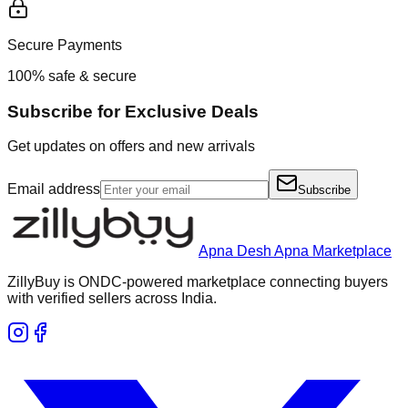
Secure Payments
100% safe & secure
Subscribe for Exclusive Deals
Get updates on offers and new arrivals
Email address
Subscribe
Apna Desh Apna Marketplace
ZillyBuy is ONDC-powered marketplace connecting buyers
with verified sellers across India.