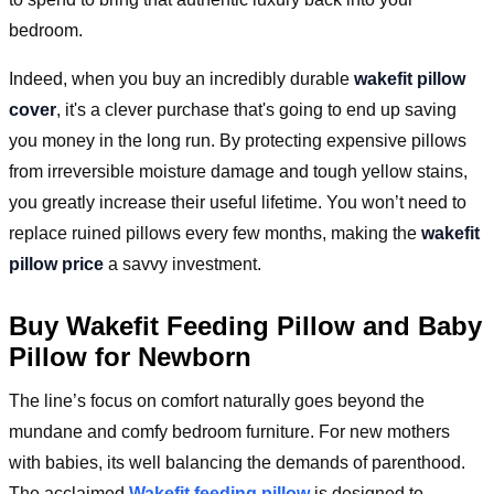
bedroom.
Indeed, when you buy an incredibly durable
wakefit pillow
cover
, it's a clever purchase that's going to end up saving
you money in the long run. By protecting expensive pillows
from irreversible moisture damage and tough yellow stains,
you greatly increase their useful lifetime. You won’t need to
replace ruined pillows every few months, making the
wakefit
pillow price
a savvy investment.
Buy Wakefit Feeding Pillow and Baby
Pillow for Newborn
The line’s focus on comfort naturally goes beyond the
mundane and comfy bedroom furniture. For new mothers
with babies, its well balancing the demands of parenthood.
The acclaimed
Wakefit feeding pillow
is designed to