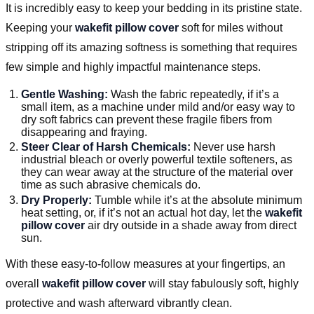
It is incredibly easy to keep your bedding in its pristine state.
Keeping your
wakefit pillow cover
soft for miles without
stripping off its amazing softness is something that requires
few simple and highly impactful maintenance steps.
Gentle Washing:
Wash the fabric repeatedly, if it’s a
small item, as a machine under mild and/or easy way to
dry soft fabrics can prevent these fragile fibers from
disappearing and fraying.
Steer Clear of Harsh Chemicals:
Never use harsh
industrial bleach or overly powerful textile softeners, as
they can wear away at the structure of the material over
time as such abrasive chemicals do.
Dry Properly:
Tumble while it’s at the absolute minimum
heat setting, or, if it’s not an actual hot day, let the
wakefit
pillow cover
air dry outside in a shade away from direct
sun.
With these easy-to-follow measures at your fingertips, an
overall
wakefit pillow cover
will stay fabulously soft, highly
protective and wash afterward vibrantly clean.