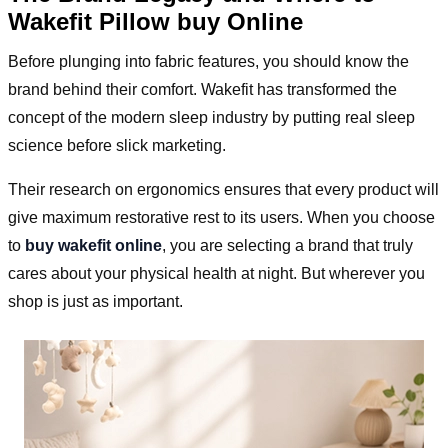
Wakefit Pillow buy Online
Before plunging into fabric features, you should know the
brand behind their comfort. Wakefit has transformed the
concept of the modern sleep industry by putting real sleep
science before slick marketing.
Their research on ergonomics ensures that every product will
give maximum restorative rest to its users. When you choose
to
buy wakefit online
, you are selecting a brand that truly
cares about your physical health at night. But wherever you
shop is just as important.