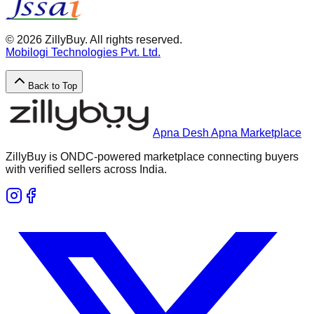
©
2026
ZillyBuy. All rights reserved.
Mobilogi Technologies Pvt. Ltd.
Back to Top
Apna Desh Apna Marketplace
ZillyBuy is ONDC-powered marketplace connecting buyers
with verified sellers across India.