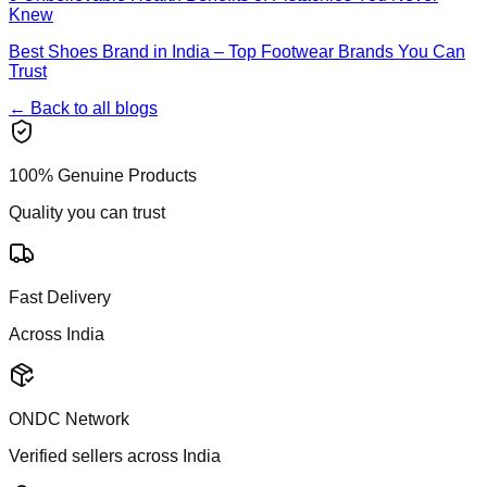
Knew
Best Shoes Brand in India – Top Footwear Brands You Can
Trust
← Back to all blogs
100% Genuine Products
Quality you can trust
Fast Delivery
Across India
ONDC Network
Verified sellers across India