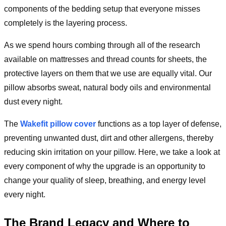
components of the bedding setup that everyone misses
completely is the layering process.
As we spend hours combing through all of the research
available on mattresses and thread counts for sheets, the
protective layers on them that we use are equally vital. Our
pillow absorbs sweat, natural body oils and environmental
dust every night.
The
Wakefit pillow cover
functions as a top layer of defense,
preventing unwanted dust, dirt and other allergens, thereby
reducing skin irritation on your pillow. Here, we take a look at
every component of why the upgrade is an opportunity to
change your quality of sleep, breathing, and energy level
every night.
The Brand Legacy and Where to