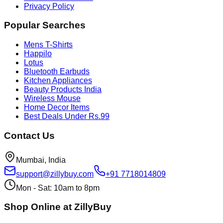
Privacy Policy
Popular Searches
Mens T-Shirts
Happilo
Lotus
Bluetooth Earbuds
Kitchen Appliances
Beauty Products India
Wireless Mouse
Home Decor Items
Best Deals Under Rs.99
Contact Us
Mumbai, India
support@zillybuy.com
+91 7718014809
Mon - Sat: 10am to 8pm
Shop Online at ZillyBuy