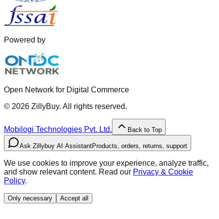
Powered by
Open Network for Digital Commerce
©
2026
ZillyBuy. All rights reserved.
Mobilogi Technologies Pvt. Ltd.
Back to Top
Ask Zillybuy AI Assistant
Products, orders, returns, support
We use cookies to improve your experience, analyze traffic,
and show relevant content. Read our
Privacy & Cookie
Policy
.
Only necessary
Accept all