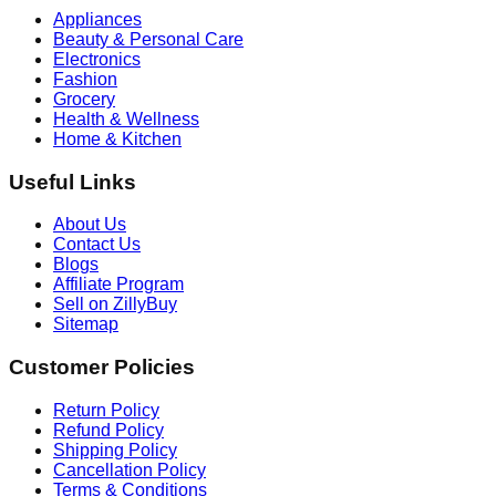
Appliances
Beauty & Personal Care
Electronics
Fashion
Grocery
Health & Wellness
Home & Kitchen
Useful Links
About Us
Contact Us
Blogs
Affiliate Program
Sell on ZillyBuy
Sitemap
Customer Policies
Return Policy
Refund Policy
Shipping Policy
Cancellation Policy
Terms & Conditions