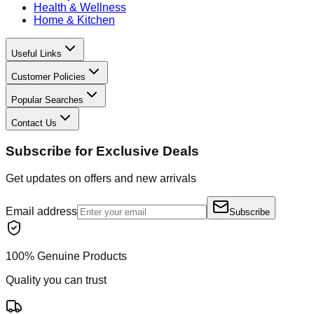
Health & Wellness
Home & Kitchen
Useful Links
Customer Policies
Popular Searches
Contact Us
Subscribe for Exclusive Deals
Get updates on offers and new arrivals
Email address
Subscribe
100% Genuine Products
Quality you can trust