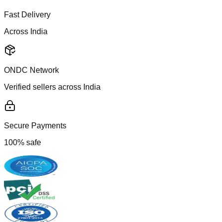
Fast Delivery
Across India
ONDC Network
Verified sellers across India
Secure Payments
100% safe