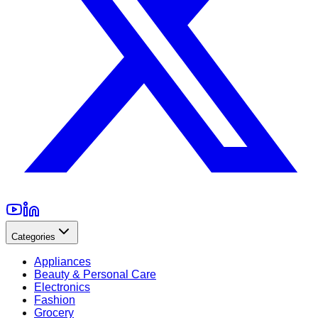
Categories
Appliances
Beauty & Personal Care
Electronics
Fashion
Grocery