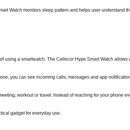
mart Watch monitors sleep pattern and helps user understand thei
of using a smartwatch. The Cellecor Hype Smart Watch allows user
one, you can see incoming calls, messages and app notification 
eeting, workout or travel. Instead of reaching for your phone ev
ical gadget for everyday use.