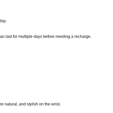
day.
an last for multiple days before needing a recharge.
 natural, and stylish on the wrist.