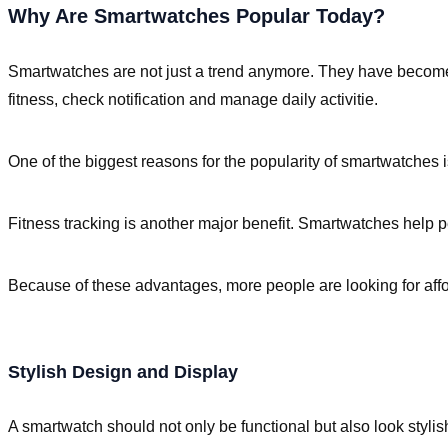
Why Are Smartwatches Popular Today?
Smartwatches are not just a trend anymore. They have become u
fitness, check notification and manage daily activitie.
One of the biggest reasons for the popularity of smartwatches 
Fitness tracking is another major benefit. Smartwatches help pe
Because of these advantages, more people are looking for affor
Stylish Design and Display
A smartwatch should not only be functional but also look stylis