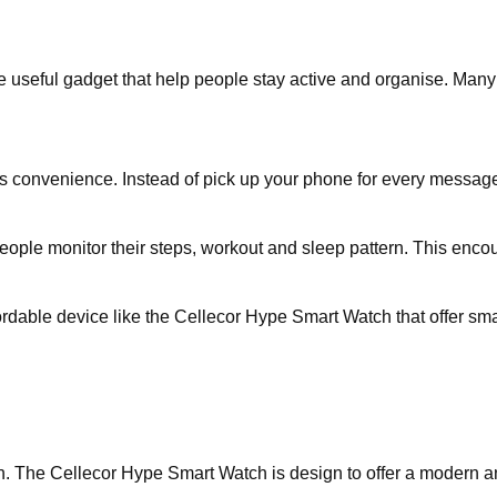
seful gadget that help people stay active and organise. Many us
is convenience. Instead of pick up your phone for every message 
ople monitor their steps, workout and sleep pattern. This encour
dable device like the Cellecor Hype Smart Watch that offer smar
h. The Cellecor Hype Smart Watch is design to offer a modern and