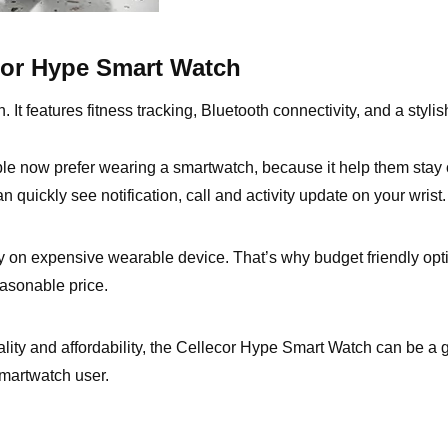
ecor Hype Smart Watch
t features fitness tracking, Bluetooth connectivity, and a stylish
e now prefer wearing a smartwatch, because it help them stay 
quickly see notification, call and activity update on your wrist.
 on expensive wearable device. That’s why budget friendly op
easonable price.
ality and affordability, the Cellecor Hype Smart Watch can be a g
martwatch user.