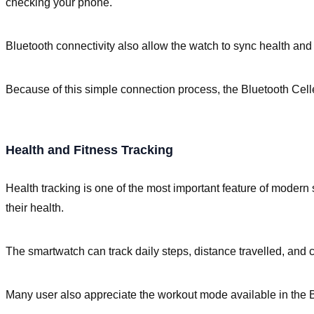
checking your phone.
Bluetooth connectivity also allow the watch to sync health and 
Because of this simple connection process, the Bluetooth Cell
Health and Fitness Tracking
Health tracking is one of the most important feature of modern
their health.
The smartwatch can track daily steps, distance travelled, and 
Many user also appreciate the workout mode available in the Bl