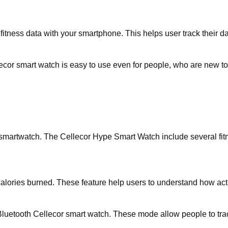
fitness data with your smartphone. This helps user track their da
ecor smart watch is easy to use even for people, who are new t
 smartwatch. The Cellecor Hype Smart Watch include several fitn
calories burned. These feature help users to understand how acti
uetooth Cellecor smart watch. These mode allow people to track 