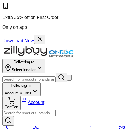
Extra 35% off on First Order
Only on app
Download Now
Delivering to
Select location
Hello,
sign in
Account & Lists
Account
Cart
Cart