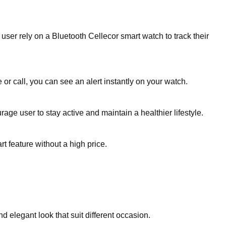
er rely on a Bluetooth Cellecor smart watch to track their
or call, you can see an alert instantly on your watch.
age user to stay active and maintain a healthier lifestyle.
t feature without a high price.
 elegant look that suit different occasion.