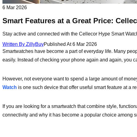
6 Mar 2026
Smart Features at a Great Price: Cell
Stay active and connected with the Cellecor Hype Smart Watch. I
Written By
ZillyBuy
Published At
6 Mar 2026
Smartwatches have become a part of everyday life. Many peopl
easily. Instead of checking your phone again and again, you can 
However, not everyone want to spend a large amount of money
Watch
is one such device that offer useful smart feature at a r
If you are looking for a smartwatch that combine style, function
connectivity and why it has become a popular choice among s