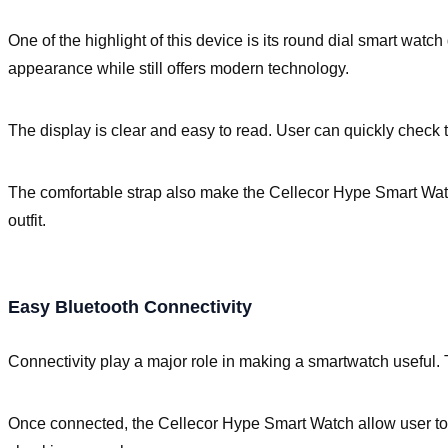
One of the highlight of this device is its round dial smart watc
appearance while still offers modern technology.
The display is clear and easy to read. User can quickly check th
The comfortable strap also make the Cellecor Hype Smart Watch 
outfit.
Easy Bluetooth Connectivity
Connectivity play a major role in making a smartwatch useful.
Once connected, the Cellecor Hype Smart Watch allow user to r