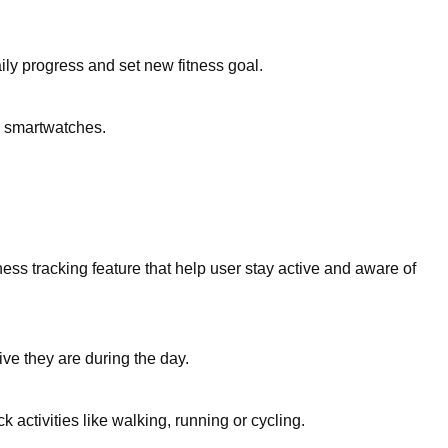
ily progress and set new fitness goal.
o smartwatches.
ess tracking feature that help user stay active and aware of
ve they are during the day.
activities like walking, running or cycling.