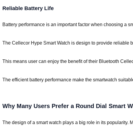
Reliable Battery Life
Battery performance is an important factor when choosing a sm
The Cellecor Hype Smart Watch is design to provide reliable bat
This means user can enjoy the benefit of their Bluetooth Celle
The efficient battery performance make the smartwatch suitable 
Why Many Users Prefer a Round Dial Smart W
The design of a smart watch plays a big role in its popularity.