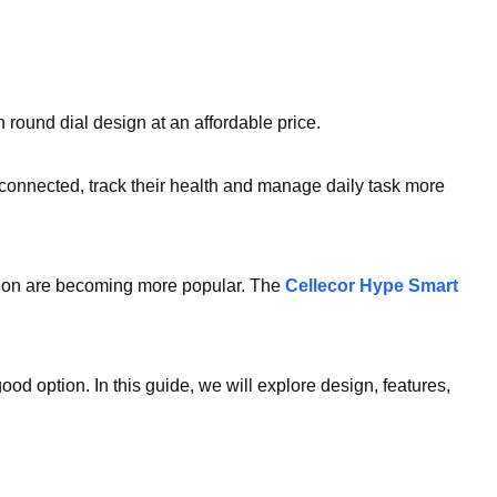
 round dial design at an affordable price.
connected, track their health and manage daily task more
tion are becoming more popular. The
Cellecor Hype Smart
ood option. In this guide, we will explore design, features,