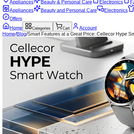
Appliances
Beauty & Personal Care
Electronics
F
Appliances
Beauty and Personal Care
Electronics
Offers
Home
Account
Categories
Cart
Home
/
Blog
/
Smart Features at a Great Price: Cellecor Hype S