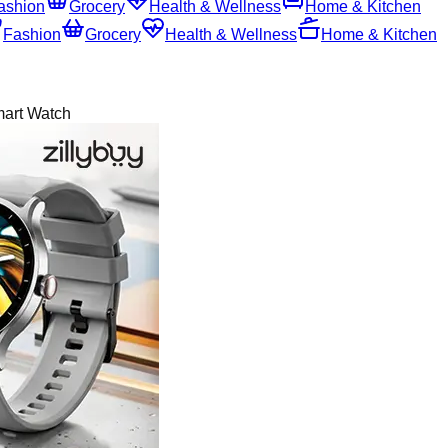
ashion
Grocery
Health & Wellness
Home & Kitchen
Fashion
Grocery
Health & Wellness
Home & Kitchen
mart Watch