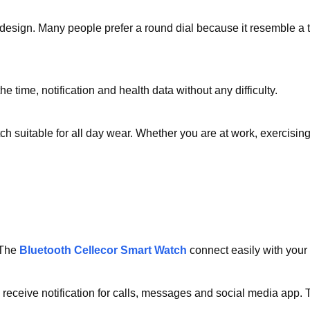
h design. Many people prefer a round dial because it resemble a t
e time, notification and health data without any difficulty.
suitable for all day wear. Whether you are at work, exercising o
 The
Bluetooth Cellecor Smart Watch
connect easily with your
eceive notification for calls, messages and social media app. T