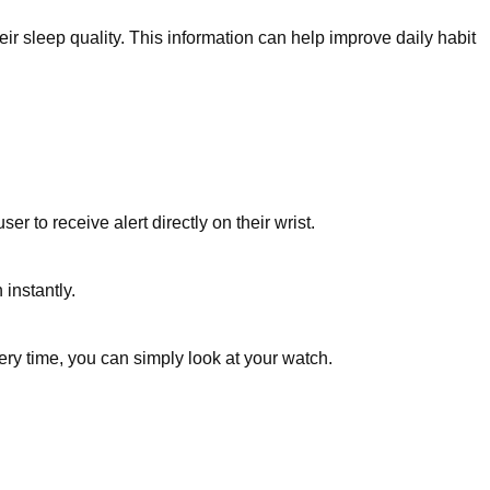
r sleep quality. This information can help improve daily habit
 to receive alert directly on their wrist.
instantly.
ery time, you can simply look at your watch.