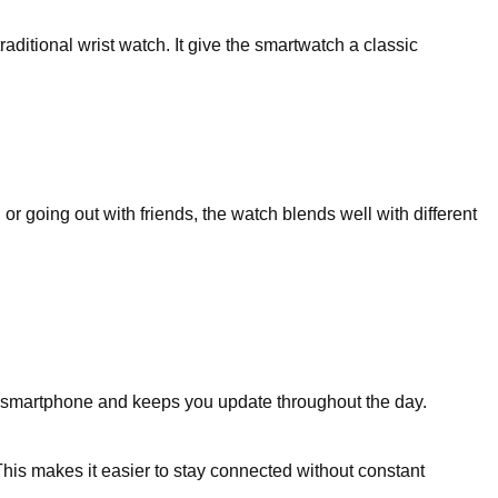
raditional wrist watch. It give the smartwatch a classic
r going out with friends, the watch blends well with different
 smartphone and keeps you update throughout the day.
his makes it easier to stay connected without constant