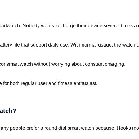
artwatch. Nobody wants to charge their device several times a 
tery life that support daily use. With normal usage, the watch c
cor smart watch without worrying about constant charging.
for both regular user and fitness enthusiast.
atch?
 Many people prefer a round dial smart watch because it looks more