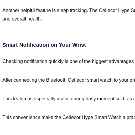
Another helpful feature is sleep tracking. The Cellecor Hype S
and overall health.
Smart Notification on Your Wrist
Checking notification quickly is one of the biggest advantages 
After connecting the Bluetooth Cellecor smart watch to your ph
This feature is especially useful during busy moment such as m
This convenience make the Cellecor Hype Smart Watch a pract