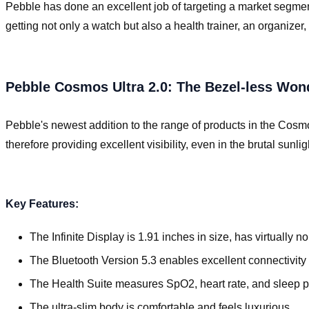
Pebble has done an excellent job of targeting a market segmen
getting not only a watch but also a health trainer, an organi
Pebble Cosmos Ultra 2.0: The Bezel-less Won
Pebble's newest addition to the range of products in the Cosmos
therefore providing excellent visibility, even in the brutal sunli
Key Features:
The Infinite Display is 1.91 inches in size, has virtually 
The Bluetooth Version 5.3 enables excellent connectivity 
The Health Suite measures SpO2, heart rate, and sleep p
The ultra-slim body is comfortable and feels luxurious.