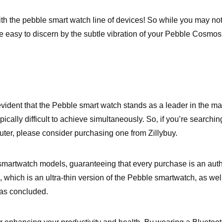
with the pebble smart watch line of devices! So while you may n
easy to discern by the subtle vibration of your Pebble Cosmos 
 evident that the Pebble smart watch stands as a leader in the m
pically difficult to achieve simultaneously. So, if you’re search
uter, please consider purchasing one from Zillybuy.
martwatch models, guaranteeing that every purchase is an authen
n, which is an ultra-thin version of the Pebble smartwatch, as we
has concluded.