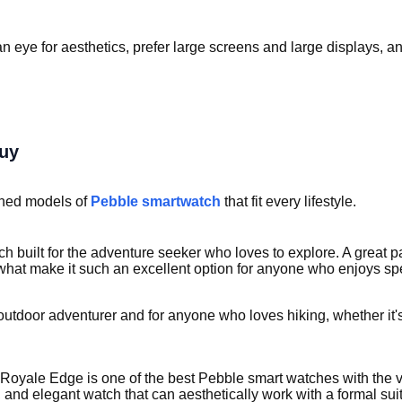
n eye for aesthetics, prefer large screens and large displays, a
buy
igned models of
Pebble smartwatch
that fit every lifestyle.
h built for the adventure seeker who loves to explore. A great pa
e what make it such an excellent option for anyone who enjoys s
utdoor adventurer and for anyone who loves hiking, whether it's
 Royale Edge is one of the best Pebble smart watches with the
, and elegant watch that can aesthetically work with a formal su