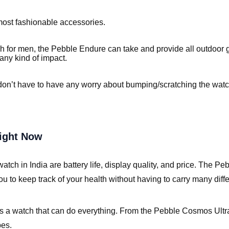
most fashionable accessories.
 for men, the Pebble Endure can take and provide all outdoor
any kind of impact.
don’t have to have any worry about bumping/scratching the wat
Right Now
ch in India are battery life, display quality, and price. The Pe
 to keep track of your health without having to carry many diffe
 watch that can do everything. From the Pebble Cosmos Ultra wi
pes.