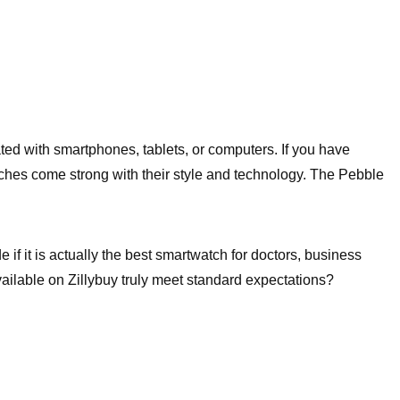
ted with smartphones, tablets, or computers. If you have
tches come strong with their style and technology. The Pebble
if it is actually the best smartwatch for doctors, business
ailable on Zillybuy truly meet standard expectations?