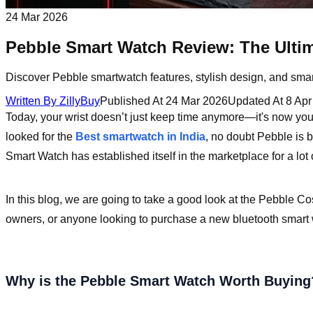
24 Mar 2026
Pebble Smart Watch Review: The Ulti
Discover Pebble smartwatch features, stylish design, and sma
Written By
ZillyBuy
Published At
24 Mar 2026
Updated At
8 Apr
Today, your wrist doesn’t just keep time anymore—it's now your
looked for the
Best smartwatch in India
, no doubt Pebble is 
Smart Watch has established itself in the marketplace for a lot
In this blog, we are going to take a good look at the Pebble Co
owners, or anyone looking to purchase a new bluetooth smart w
Why is the Pebble Smart Watch Worth Buying