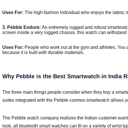
Uses For:
The high-fashion individual who enjoys the latest, 
3. Pebble Endure:
An extremely rugged and robust smartwatch
screen inside a very rugged chassis, this watch can withstand 
Uses For:
People who work out at the gym and athletes. You 
because it is built with durable materials.
Why Pebble is the Best Smartwatch in India 
The three main things people consider when they buy a smartwat
suites integrated with the Pebble cosmos smartwatch allows you
The Pebble watch company realizes the Indian customer wants a
look, all bluetooth smart watches can fit on a variety of wrist ty