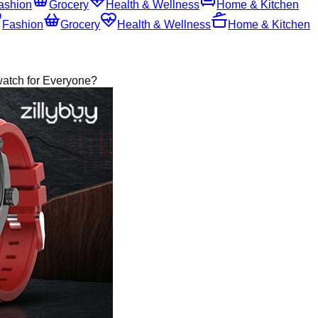
ashion
Grocery
Health & Wellness
Home & Kitchen
Fashion
Grocery
Health & Wellness
Home & Kitchen
atch for Everyone?