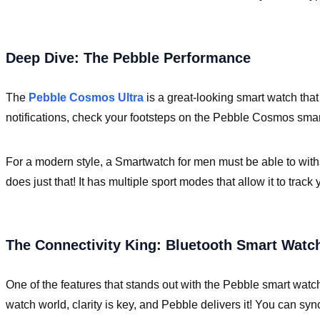
Deep Dive: The Pebble Performance
The
Pebble Cosmos Ultra
is a great-looking smart watch that
notifications, check your footsteps on the Pebble Cosmos smar
For a modern style, a Smartwatch for men must be able to wit
does just that! It has multiple sport modes that allow it to trac
The Connectivity King: Bluetooth Smart Watc
One of the features that stands out with the Pebble smart watc
watch world, clarity is key, and Pebble delivers it! You can syn