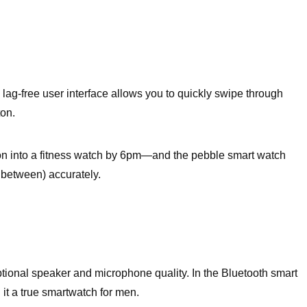
lag-free user interface allows you to quickly swipe through
ton.
ion into a fitness watch by 6pm—and the pebble smart watch
in between) accurately.
eptional speaker and microphone quality. In the Bluetooth smart
 it a true smartwatch for men.