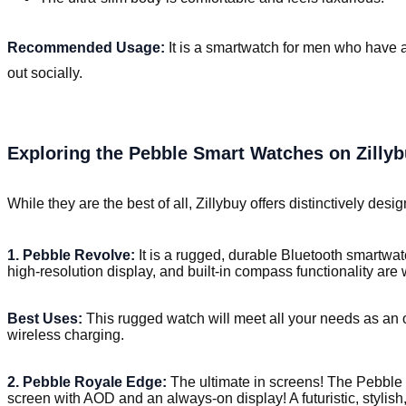
Recommended Usage:
It is a smartwatch for men who have a
out socially.
Exploring the Pebble Smart Watches on Zilly
While they are the best of all, Zillybuy offers distinctively des
1. Pebble Revolve:
It is a rugged, durable Bluetooth smartwatc
high-resolution display, and built-in compass functionality ar
Best Uses:
This rugged watch will meet all your needs as an o
wireless charging.
2. Pebble Royale Edge:
The ultimate in screens! The Pebble
screen with AOD and an always-on display! A futuristic, stylish