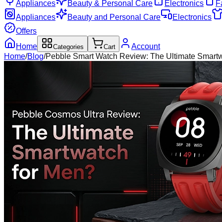
Appliances
Beauty & Personal Care
Electronics
F
Appliances
Beauty and Personal Care
Electronics
Offers
Home
Account
Categories
Cart
Home
/
Blog
/
Pebble Smart Watch Review: The Ultimate Smartw