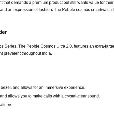
t that demands a premium product but still wants value for thei
zer, and an expression of fashion. The Pebble cosmos smartwatch 
der
 Series, The Pebble Cosmos Ultra 2.0, features an extra-large 1.
ght prevalent throughout India.
no bezel, and allows for an immersive experience.
and allows you to make calls with a crystal-clear sound.
atterns.