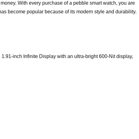
r money. With every purchase of a pebble smart watch, you are
has become popular because of its modern style and durability.
91-inch Infinite Display with an ultra-bright 600-Nit display,