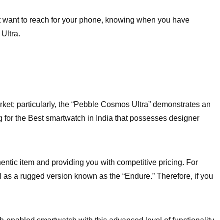
ot want to reach for your phone, knowing when you have
Ultra.
arket; particularly, the “Pebble Cosmos Ultra” demonstrates an
ing for the Best smartwatch in India that possesses designer
tic item and providing you with competitive pricing. For
ll as a rugged version known as the “Endure.” Therefore, if you