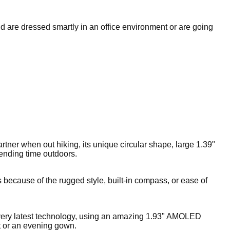
nd are dressed smartly in an office environment or are going
rtner when out hiking, its unique circular shape, large 1.39"
pending time outdoors.
 because of the rugged style, built-in compass, or ease of
 very latest technology, using an amazing 1.93" AMOLED
it or an evening gown.