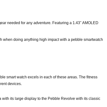
 gear needed for any adventure. Featuring a 1.43" AMOLED
ch when doing anything high impact with a pebble smartwatch
bble smart watch excels in each of these areas. The fitness
rent devices.
th its large display to the Pebble Revolve with its classic