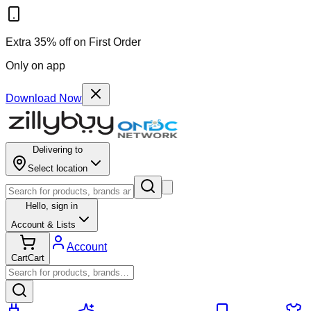
Extra 35% off on First Order
Only on app
Download Now
Delivering to
Select location
Hello,
sign in
Account & Lists
Account
Cart
Cart