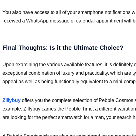
You also have access to all of your smartphone notifications 
received a WhatsApp message or calendar appointment will be 
Final Thoughts: Is it the Ultimate Choice?
Upon examining the various available features, it is definitely
exceptional combination of luxury and practicality, which are ty
appeal as well as being functionally equivalent to a mini-comp
Zillybuy
offers you the complete selection of Pebble Cosmos s
example, Zillybuy carries the Pebble Time, a different variatio
are looking for the perfect smartwatch for a man, your search 