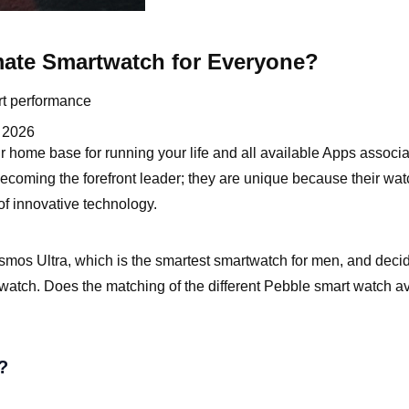
mate Smartwatch for Everyone?
rt performance
 2026
 home base for running your life and all available Apps associa
becoming the forefront leader; they are unique because their wa
 of innovative technology.
smos Ultra, which is the smartest smartwatch for men, and decide 
atch. Does the matching of the different Pebble smart watch av
?