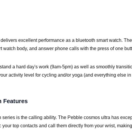
 delivers excellent performance as a bluetooth smart watch. The 
t watch body, and answer phone calls with the press of one but
hstand a hard day's work (9am-5pm) as well as smoothly transit
k your activity level for cycling and/or yoga (and everything else 
h Features
h series is the calling ability. The Pebble cosmos ultra has exc
c your top contacts and call them directly from your wrist, making