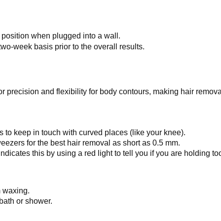
 position when plugged into a wall.
o-week basis prior to the overall results.
or precision and flexibility for body contours, making hair remova
to keep in touch with curved places (like your knee).
ezers for the best hair removal as short as 0.5 mm.
cates this by using a red light to tell you if you are holding t
m waxing.
 bath or shower.