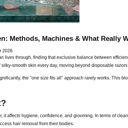
en: Methods, Machines & What Really 
r 2026
an lives through, finding that exclusive balance between efficie
of silky-smooth skin every day, moving beyond disposable razor
gnificantly, the "one size fits all" approach rarely works. This 
t?
, it affects hygiene, confidence, and grooming. In terms of clea
ccess hair removal from their bodies.