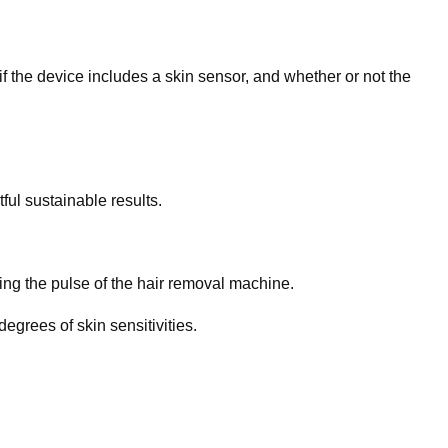
f the device includes a skin sensor, and whether or not the
ful sustainable results.
ring the pulse of the hair removal machine.
egrees of skin sensitivities.