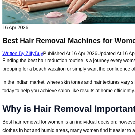
16 Apr 2026
Best Hair Removal Machines for Wom
Written By
ZillyBuy
Published At
16 Apr 2026
Updated At
16 Ap
Finding the best hair reduction routine is a journey every wom
prepping for a beach vacation or simply want the confidence 
In the Indian market, where skin tones and hair textures vary si
today to help you achieve salon-like results at home efficiently.
Why is Hair Removal Importan
Best hair removal for women is an individual decision; however
clothes in hot and humid areas, many women find it easier to a