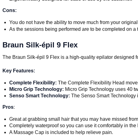
Cons:
You do not have the ability to move much from your original
As the sessions being performed are to be completed on a tw
Braun Silk-épil 9 Flex
The Braun Silk-épil 9 Flex is a high-quality epilator designed f
Key Features:
Complete Flexibility:
The Complete Flexibility Head moves 
Micro Grip Technology:
Micro Grip Technology uses 40 twe
Senso Smart Technology:
The Senso Smart Technology indi
Pros
:
Great at grabbing small hair that you may have missed fro
Completely waterproof so you can use it comfortably in the
A Massage Cap is included to help relieve pain.