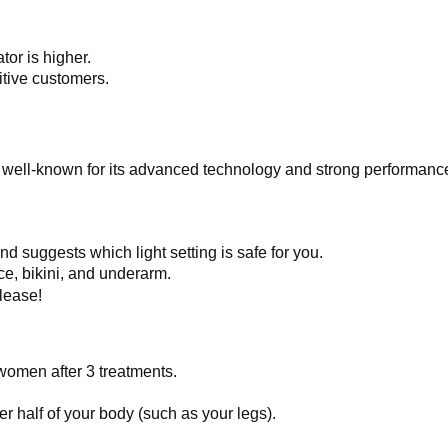
tor is higher.
itive customers.
e well-known for its advanced technology and strong performanc
nd suggests which light setting is safe for you.
ce, bikini, and underarm.
lease!
 women after 3 treatments.
 half of your body (such as your legs).