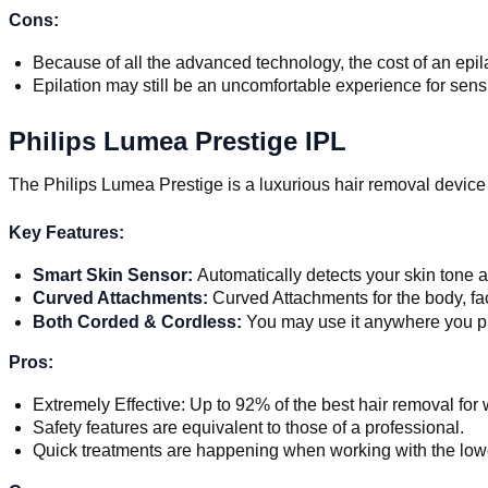
Cons:
Because of all the advanced technology, the cost of an epila
Epilation may still be an uncomfortable experience for sens
Philips Lumea Prestige IPL
The Philips Lumea Prestige is a luxurious hair removal devic
Key Features:
Smart Skin Sensor:
Automatically detects your skin tone a
Curved Attachments:
Curved Attachments for the body, fa
Both Corded & Cordless:
You may use it anywhere you p
Pros:
Extremely Effective: Up to 92% of the best hair removal for
Safety features are equivalent to those of a professional.
Quick treatments are happening when working with the lower