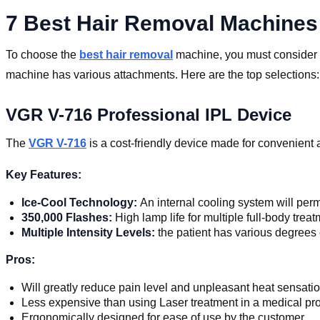
7 Best Hair Removal Machines
To choose the
best hair removal
machine, you must consider th
machine has various attachments. Here are the top selections:
VGR V-716 Professional IPL Device
The
VGR V-716
is a cost-friendly device made for convenient a
Key Features:
Ice-Cool Technology:
An internal cooling system will per
350,000 Flashes:
High lamp life for multiple full-body tre
Multiple Intensity Levels:
the patient has various degrees o
Pros:
Will greatly reduce pain level and unpleasant heat sensatio
Less expensive than using Laser treatment in a medical prov
Ergonomically designed for ease of use by the customer.