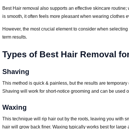
Best Hair removal also supports an effective skincare routine;
is smooth, it often feels more pleasant when wearing clothes e
However, the most crucial element to consider when selecting a 
term results.
Types of Best Hair Removal f
Shaving
This method is quick & painless, but the results are temporary
Shaving will work for short-notice grooming and can be used o
Waxing
This technique will rip hair out by the roots, leaving you with
hair will grow back finer. Waxing typically works best for large