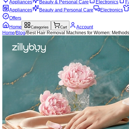
Appliances
Beauty & Personal Care
Electronics
F
Appliances
Beauty and Personal Care
Electronics
Offers
Home
Account
Categories
Cart
Home
/
Blog
/
Best Hair Removal Machines for Women: Methods