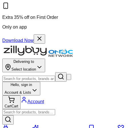
Extra 35% off on First Order
Only on app
Download Now
Delivering to
Select location
Hello,
sign in
Account & Lists
Account
Cart
Cart