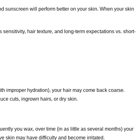
nd sunscreen will perform better on your skin. When your skin
ensitivity, hair texture, and long-term expectations vs. short-
with improper hydration), your hair may come back coarse.
e cuts, ingrown hairs, or dry skin.
ently you wax, over time (in as little as several months) your
ve skin may have difficulty and become irritated.