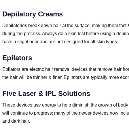
Depilatory Creams
Depilatories break down hair at the surface, making them fast &
during the process. Always do a skin test before using a depil
have a slight odor and are not designed for all skin types.
Epilators
Epilators are electric hair removal devices that remove hair fr
the hair will be thinner & finer. Epilators are typically more 
Five Laser & IPL Solutions
These devices use energy to help diminish the growth of body 
will continue to progress; many of the newer devices now inclu
and dark hair.