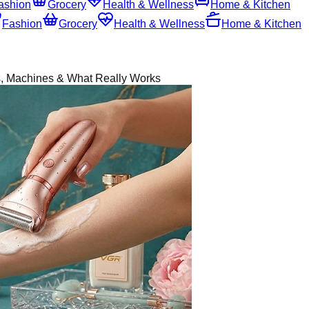
ashion
Grocery
Health & Wellness
Home & Kitchen
Fashion
Grocery
Health & Wellness
Home & Kitchen
, Machines & What Really Works