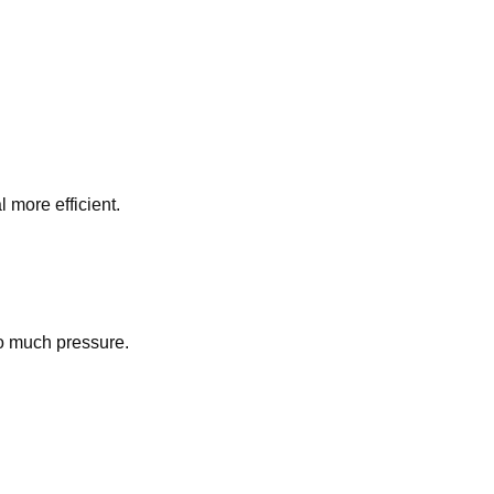
l more efficient.
oo much pressure.