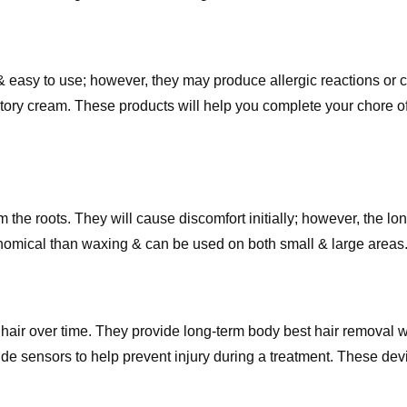
 easy to use; however, they may produce allergic reactions or cr
atory cream. These products will help you complete your chore o
om the roots. They will cause discomfort initially; however, the 
economical than waxing & can be used on both small & large areas
hair over time. They provide long-term body best hair removal w
de sensors to help prevent injury during a treatment. These dev