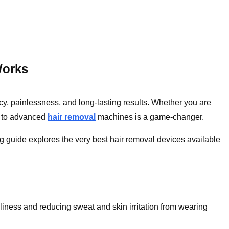
Works
ncy, painlessness, and long-lasting results. Whether you are
s to advanced
hair removal
machines is a game-changer.
blog guide explores the very best hair removal devices available
nliness and reducing sweat and skin irritation from wearing