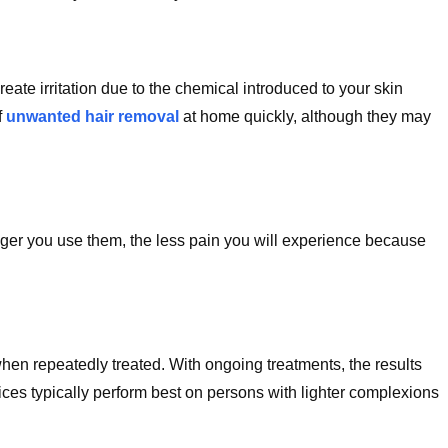
eate irritation due to the chemical introduced to your skin
f
unwanted hair removal
at home quickly, although they may
longer you use them, the less pain you will experience because
.
hen repeatedly treated. With ongoing treatments, the results
ices typically perform best on persons with lighter complexions