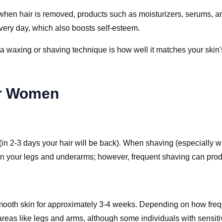
 when hair is removed, products such as moisturizers, serums, a
very day, which also boosts self-esteem.
waxing or shaving technique is how well it matches your skin's s
or Women
 (in 2-3 days your hair will be back). When shaving (especially 
n your legs and underarms; however, frequent shaving can produc
 smooth skin for approximately 3-4 weeks. Depending on how frequ
 areas like legs and arms, although some individuals with sensiti