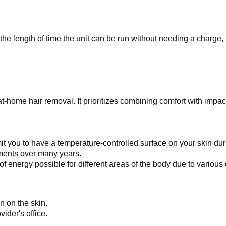
e length of time the unit can be run without needing a charge, i
t-home hair removal. It prioritizes combining comfort with impact
mit you to have a temperature-controlled surface on your skin du
atments over many years.
f energy possible for different areas of the body due to various d
n on the skin.
ider's office.