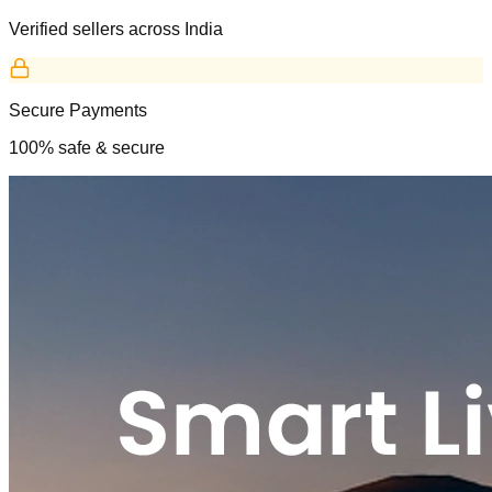
Verified sellers across India
Secure Payments
100% safe & secure