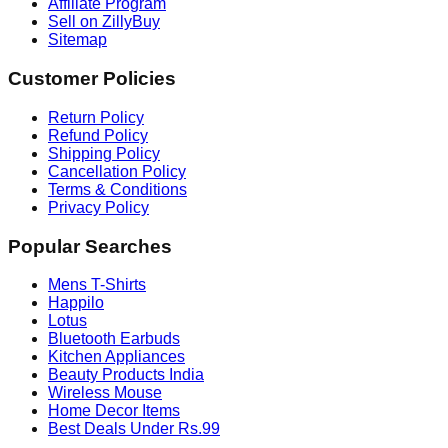
Affiliate Program
Sell on ZillyBuy
Sitemap
Customer Policies
Return Policy
Refund Policy
Shipping Policy
Cancellation Policy
Terms & Conditions
Privacy Policy
Popular Searches
Mens T-Shirts
Happilo
Lotus
Bluetooth Earbuds
Kitchen Appliances
Beauty Products India
Wireless Mouse
Home Decor Items
Best Deals Under Rs.99