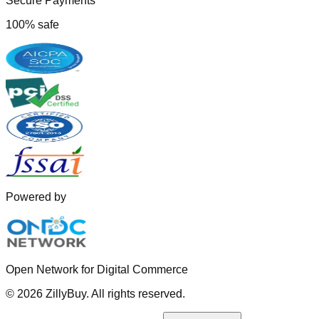
Secure Payments
100% safe
Powered by
Open Network for Digital Commerce
©
2026
ZillyBuy. All rights reserved.