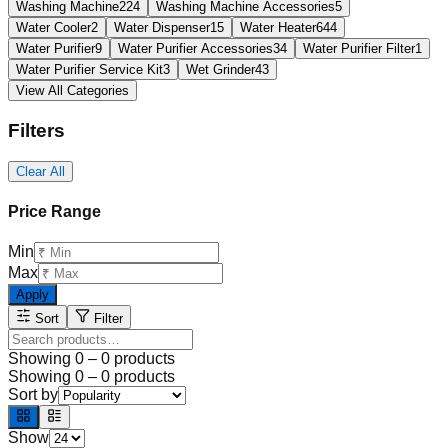
Washing Machine
224
Washing Machine Accessories
5
Water Cooler
2
Water Dispenser
15
Water Heater
644
Water Purifier
9
Water Purifier Accessories
34
Water Purifier Filter
1
Water Purifier Service Kit
3
Wet Grinder
43
View All Categories
Filters
Clear All
Price Range
Min
Max
Apply
Sort
Filter
Showing
0
–
0
products
Showing
0
–
0
products
Sort by
Show