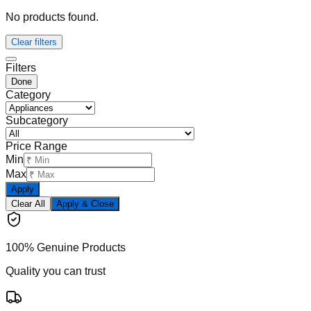
No products found.
Clear filters
Filters
Done
Category
Subcategory
Price Range
Min
Max
Apply
Clear All
Apply & Close
100% Genuine Products
Quality you can trust