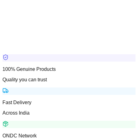
100% Genuine Products
Quality you can trust
Fast Delivery
Across India
ONDC Network