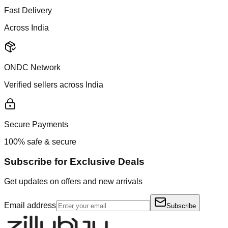
Fast Delivery
Across India
ONDC Network
Verified sellers across India
Secure Payments
100% safe & secure
Subscribe for Exclusive Deals
Get updates on offers and new arrivals
Email address
Subscribe