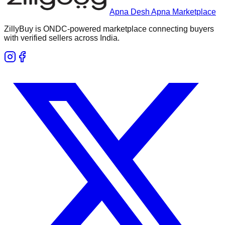
Apna Desh Apna Marketplace
ZillyBuy is ONDC-powered marketplace connecting buyers
with verified sellers across India.