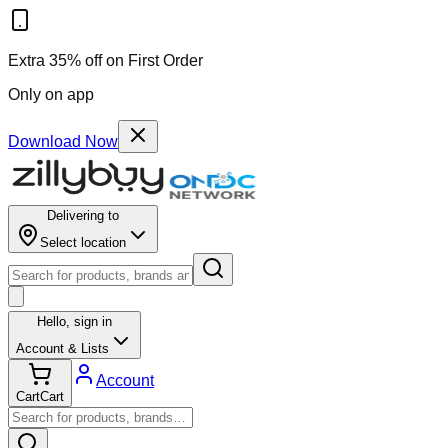
Extra 35% off on First Order
Only on app
Download Now
Delivering to
Select location
Hello,
sign in
Account & Lists
Account
Cart
Cart