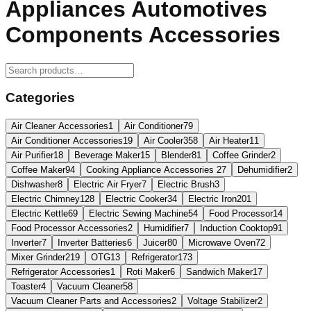
Appliances Automotives
Components Accessories
Categories
Air Cleaner Accessories
1
Air Conditioner
79
Air Conditioner Accessories
19
Air Cooler
358
Air Heater
11
Air Purifier
18
Beverage Maker
15
Blender
81
Coffee Grinder
2
Coffee Maker
94
Cooking Appliance Accessories
27
Dehumidifier
2
Dishwasher
8
Electric Air Fryer
7
Electric Brush
3
Electric Chimney
128
Electric Cooker
34
Electric Iron
201
Electric Kettle
69
Electric Sewing Machine
54
Food Processor
14
Food Processor Accessories
2
Humidifier
7
Induction Cooktop
91
Inverter
7
Inverter Batteries
6
Juicer
80
Microwave Oven
72
Mixer Grinder
219
OTG
13
Refrigerator
173
Refrigerator Accessories
1
Roti Maker
6
Sandwich Maker
17
Toaster
4
Vacuum Cleaner
58
Vacuum Cleaner Parts and Accessories
2
Voltage Stabilizer
2