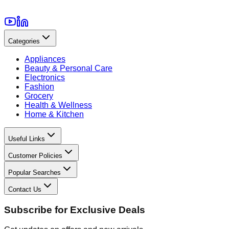
Categories
Appliances
Beauty & Personal Care
Electronics
Fashion
Grocery
Health & Wellness
Home & Kitchen
Useful Links
Customer Policies
Popular Searches
Contact Us
Subscribe for Exclusive Deals