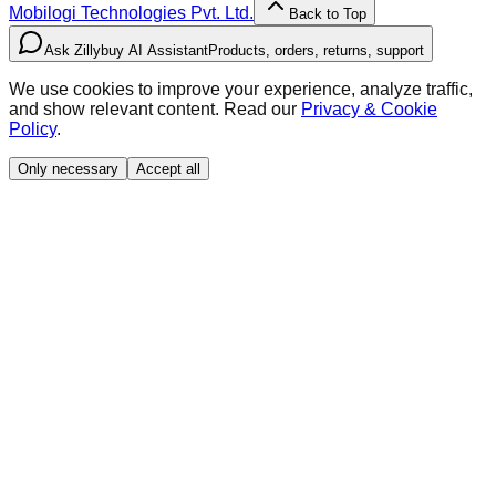
Mobilogi Technologies Pvt. Ltd.
Back to Top
Ask Zillybuy AI Assistant
Products, orders, returns, support
We use cookies to improve your experience, analyze traffic,
and show relevant content. Read our
Privacy & Cookie
Policy
.
Only necessary
Accept all