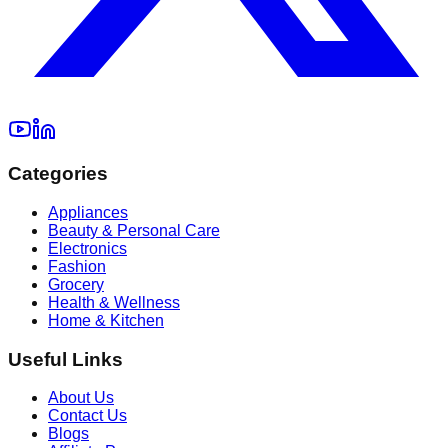
Categories
Appliances
Beauty & Personal Care
Electronics
Fashion
Grocery
Health & Wellness
Home & Kitchen
Useful Links
About Us
Contact Us
Blogs