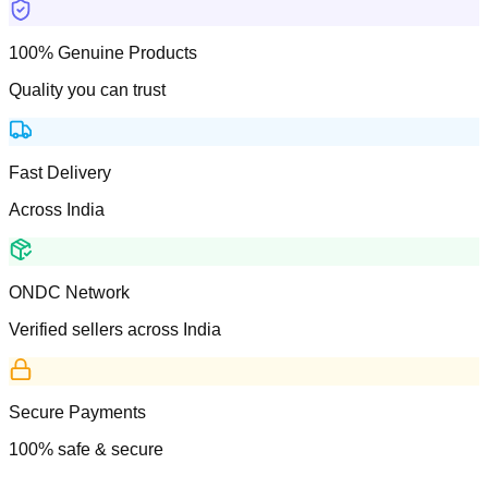
100% Genuine Products
Quality you can trust
Fast Delivery
Across India
ONDC Network
Verified sellers across India
Secure Payments
100% safe & secure