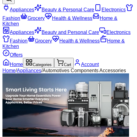
Appliances
Beauty & Personal Care
Electronics
Fashion
Grocery
Health & Wellness
Home &
Kitchen
Appliances
Beauty and Personal Care
Electronics
Fashion
Grocery
Health & Wellness
Home &
Kitchen
Offers
Home
Account
Categories
Cart
Home
/
Appliances
/
Automotives Components Accessories