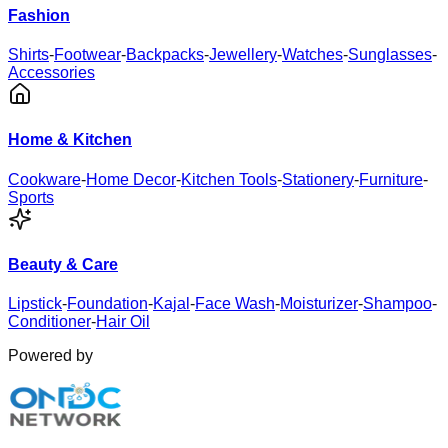
Fashion
Shirts
-
Footwear
-
Backpacks
-
Jewellery
-
Watches
-
Sunglasses
-
Accessories
Home & Kitchen
Cookware
-
Home Decor
-
Kitchen Tools
-
Stationery
-
Furniture
-
Sports
Beauty & Care
Lipstick
-
Foundation
-
Kajal
-
Face Wash
-
Moisturizer
-
Shampoo
-
Conditioner
-
Hair Oil
Powered by