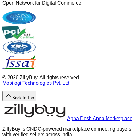
Open Network for Digital Commerce
©
2026
ZillyBuy. All rights reserved.
Mobilogi Technologies Pvt. Ltd.
Back to Top
Apna Desh Apna Marketplace
ZillyBuy is ONDC-powered marketplace connecting buyers
with verified sellers across India.