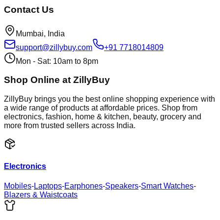
Contact Us
Mumbai, India
support@zillybuy.com
+91 7718014809
Mon - Sat: 10am to 8pm
Shop Online at ZillyBuy
ZillyBuy brings you the best online shopping experience with
a wide range of products at affordable prices. Shop from
electronics, fashion, home & kitchen, beauty, grocery and
more from trusted sellers across India.
Electronics
Mobiles
-
Laptops
-
Earphones
-
Speakers
-
Smart Watches
-
Blazers & Waistcoats