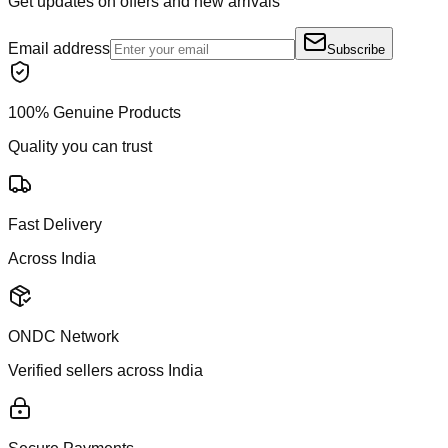
Get updates on offers and new arrivals
Email address
Subscribe
100% Genuine Products
Quality you can trust
Fast Delivery
Across India
ONDC Network
Verified sellers across India