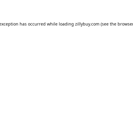
e exception has occurred
while loading
zillybuy.com
(see the browse