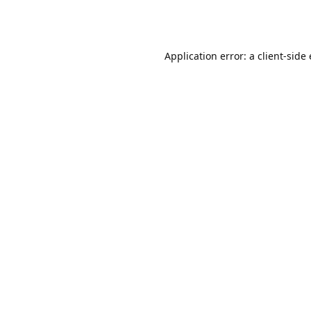
Application error: a client-sid