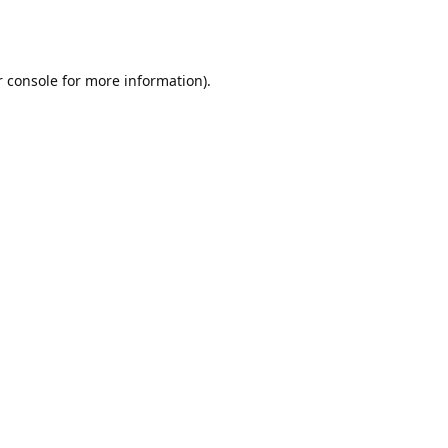
r console for more information)
.