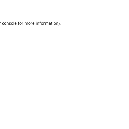
r console for more information)
.