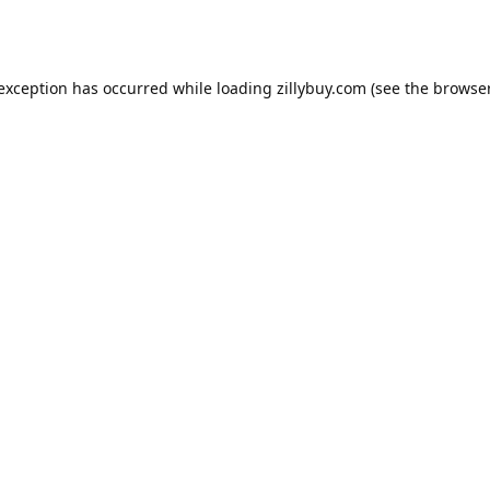
e exception has occurred
while loading
zillybuy.com
(see the browse