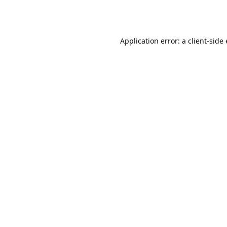
Application error: a client-sid