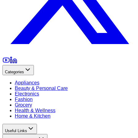
Categories
Appliances
Beauty & Personal Care
Electronics
Fashion
Grocery
Health & Wellness
Home & Kitchen
Useful Links