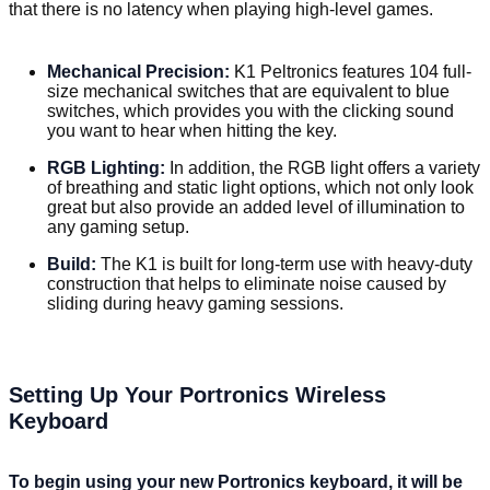
that there is no latency when playing high-level games.
Mechanical Precision:
K1 Peltronics features 104 full-
size mechanical switches that are equivalent to blue
switches, which provides you with the clicking sound
you want to hear when hitting the key.
RGB Lighting:
In addition, the RGB light offers a variety
of breathing and static light options, which not only look
great but also provide an added level of illumination to
any gaming setup.
Build:
The K1 is built for long-term use with heavy-duty
construction that helps to eliminate noise caused by
sliding during heavy gaming sessions.
Setting Up Your Portronics Wireless
Keyboard
To begin using your new Portronics keyboard, it will be