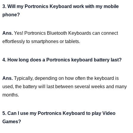
3. Will my Portronics Keyboard work with my mobile
phone?
Ans.
Yes! Portronics Bluetooth Keyboards can connect
effortlessly to smartphones or tablets.
4. How long does a Portronics keyboard battery last?
Ans.
Typically, depending on how often the keyboard is
used, the battery will last between several weeks and many
months.
5. Can I use my Portronics Keyboard to play Video
Games?