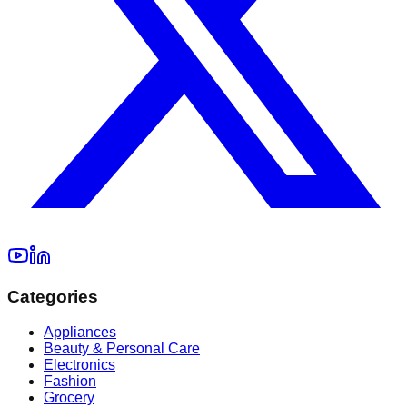
Categories
Appliances
Beauty & Personal Care
Electronics
Fashion
Grocery