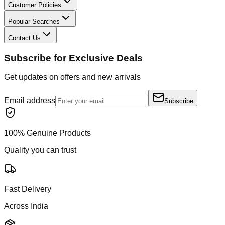
Customer Policies
Popular Searches
Contact Us
Subscribe for Exclusive Deals
Get updates on offers and new arrivals
Email address
Subscribe
100% Genuine Products
Quality you can trust
Fast Delivery
Across India