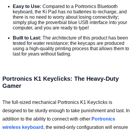
Easy to Use:
Compared to a Portronics Bluetooth
keyboard, the Ki Pad has no batteries to recharge, and
there is no need to worry about losing connectivity;
simply plug the proverbial blue USB interface into your
computer, and you are ready to type!
Built to Last:
The architecture of this product has been
tested for water resistance; the keycaps are produced
using a high-quality printing process that allows them to
last for years without fading.
Portronics K1 Keyclicks: The Heavy-Duty
Gamer
The full-sized mechanical Portronics K1 Keyclicks is
designed to be sturdy enough to take punishment and last. In
addition to the ability to connect with other
Portronics
wireless keyboard
, the wired-only configuration will ensure