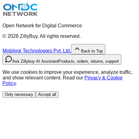
Open Network for Digital Commerce
©
2026
ZillyBuy. All rights reserved.
Mobilogi Technologies Pvt. Ltd.
Back to Top
Ask Zillybuy AI Assistant
Products, orders, returns, support
We use cookies to improve your experience, analyze traffic,
and show relevant content. Read our
Privacy & Cookie
Policy
.
Only necessary
Accept all