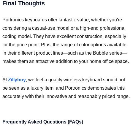
Final Thoughts
Portronics keyboards offer fantastic value, whether you're
considering a casual-use model or a high-end professional
coding model. They have excellent construction, especially
for the price point. Plus, the range of color options available
in their different product lines—such as the Bubble series—
makes them an attractive addition to your home office space.
At
Zillybuy
, we feel a quality wireless keyboard should not
be seen as a luxury item, and Portronics demonstrates this
accurately with their innovative and reasonably priced range.
Frequently Asked Questions (FAQs)