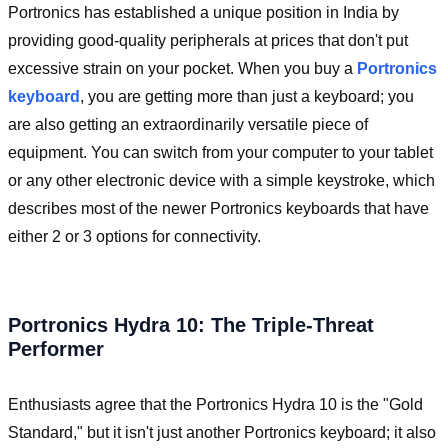
Portronics has established a unique position in India by
providing good-quality peripherals at prices that don't put
excessive strain on your pocket. When you buy a
Portronics
keyboard
, you are getting more than just a keyboard; you
are also getting an extraordinarily versatile piece of
equipment. You can switch from your computer to your tablet
or any other electronic device with a simple keystroke, which
describes most of the newer Portronics keyboards that have
either 2 or 3 options for connectivity.
Portronics Hydra 10: The Triple-Threat
Performer
Enthusiasts agree that the Portronics Hydra 10 is the "Gold
Standard," but it isn't just another Portronics keyboard; it also