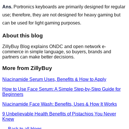
Ans.
Portronics keyboards are primarily designed for regular
use; therefore, they are not designed for heavy gaming but
can be used for light gaming purposes.
About this blog
ZillyBuy Blog explains ONDC and open network e-
commerce in simple language, so buyers, brands and
partners can make better decisions.
More from ZillyBuy
Niacinamide Serum Uses, Benefits & How to Apply
How to Use Face Serum: A Simple Step-by-Step Guide for
Beginners
Niacinamide Face Wash: Benefits, Uses & How It Works
9 Unbelievable Health Benefits of Pistachios You Never
Knew
← Back to all blogs