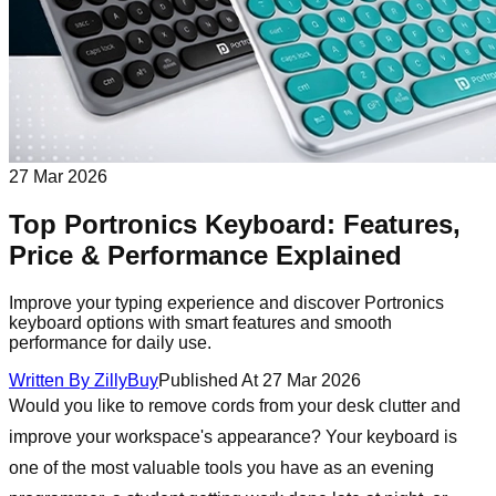
27 Mar 2026
Top Portronics Keyboard: Features,
Price & Performance Explained
Improve your typing experience and discover Portronics
keyboard options with smart features and smooth
performance for daily use.
Written By
ZillyBuy
Published At
27 Mar 2026
Would you like to remove cords from your desk clutter and
improve your workspace's appearance? Your keyboard is
one of the most valuable tools you have as an evening