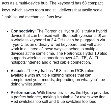
acts as a multi-device hub. The keyboard has 68 compact
keys, which saves room and still delivers that tactile scale
"thok" sound mechanical fans love.
Connectivity:
The Portronics Hydra 10 is truly a hybrid
device that can be used with Bluetooth (version 5.0) as
a wireless keyboard at 2.4 GHz, can be plugged in via
Type-C as an ordinary wired keyboard, and will also
work in all three of these ways attached to multiple
devices at the same time. The Portronics Hydra 10 also
supports wireless connections over 4G LTE, Wi-Fi
hotspots/Internet, and direct cable connection.
Visuals:
The Hydra has 16.8 million RGB colors
available with multiple lighting modes that can
complement your moods, depending on what you'll be
doing whilst using it.
Performance:
With Brown switches, the Hydra provides
a perfect balance, making it suitable for users who find
Red switches too soft and Blue switches too loud.