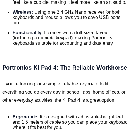
feel like a cubicle, making it feel more like an art studio.
Wireless:
Using one 2.4 GHz Nano receiver for both
keyboards and mouse allows you to save USB ports
too.
Functionality:
It comes with a full-sized layout
(including a numeric keypad), making Portronics
keyboards suitable for accounting and data entry.
Portronics Ki Pad 4: The Reliable Workhorse
If you’re looking for a simple, reliable keyboard to fit
everything you do every day in school labs, home offices, or
other everyday activities, the Ki Pad 4 is a great option.
Ergonomic:
It is designed with adjustable-height feet
and 1.5 meters of cable so you can place your keyboard
where it fits best for you.