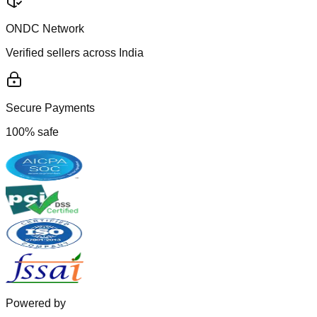
ONDC Network
Verified sellers across India
Secure Payments
100% safe
Powered by