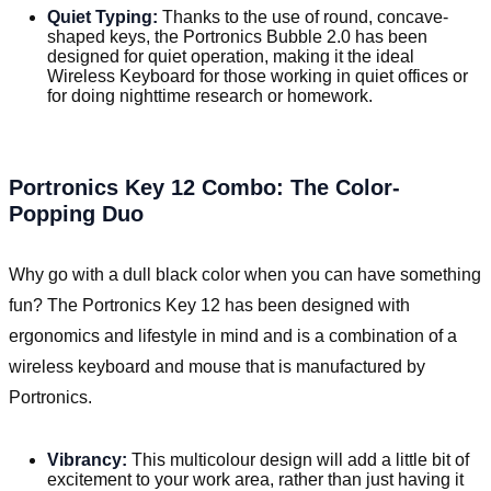
Quiet Typing:
Thanks to the use of round, concave-
shaped keys, the Portronics Bubble 2.0 has been
designed for quiet operation, making it the ideal
Wireless Keyboard for those working in quiet offices or
for doing nighttime research or homework.
Portronics Key 12 Combo: The Color-
Popping Duo
Why go with a dull black color when you can have something
fun? The Portronics Key 12 has been designed with
ergonomics and lifestyle in mind and is a combination of a
wireless keyboard and mouse that is manufactured by
Portronics.
Vibrancy:
This multicolour design will add a little bit of
excitement to your work area, rather than just having it