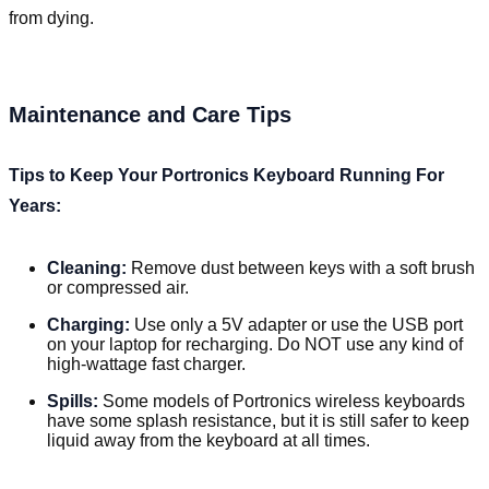
from dying.
Maintenance and Care Tips
Tips to Keep Your Portronics Keyboard Running For
Years:
Cleaning:
Remove dust between keys with a soft brush
or compressed air.
Charging:
Use only a 5V adapter or use the USB port
on your laptop for recharging. Do NOT use any kind of
high-wattage fast charger.
Spills:
Some models of Portronics wireless keyboards
have some splash resistance, but it is still safer to keep
liquid away from the keyboard at all times.