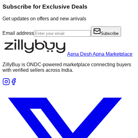
Subscribe for Exclusive Deals
Get updates on offers and new arrivals
Email address
Subscribe
Apna Desh Apna Marketplace
ZillyBuy is ONDC-powered marketplace connecting buyers
with verified sellers across India.