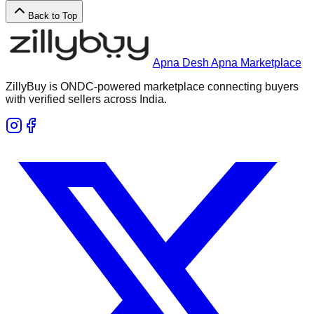
Back to Top
Apna Desh Apna Marketplace
ZillyBuy is ONDC-powered marketplace connecting buyers
with verified sellers across India.