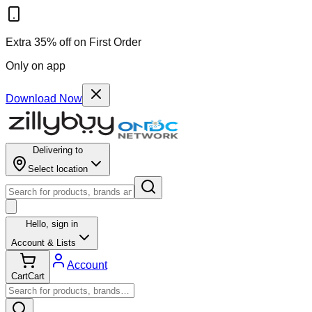
Extra 35% off on First Order
Only on app
Download Now
Delivering to
Select location
Hello,
sign in
Account & Lists
Account
Cart
Cart