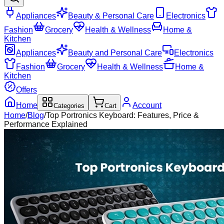
Appliances
Beauty & Personal Care
Electronics
Fashion
Grocery
Health & Wellness
Home &
Kitchen
Appliances
Beauty and Personal Care
Electronics
Fashion
Grocery
Health & Wellness
Home &
Kitchen
Offers
Home
Account
Categories
Cart
Home
/
Blog
/
Top Portronics Keyboard: Features, Price &
Performance Explained