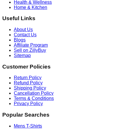
Health & Wellness
Home & Kitchen
Useful Links
About Us
Contact Us
Blogs
Affiliate Program
Sell on ZillyBuy
Sitemap
Customer Policies
Return Policy
Refund Policy
Shipping Policy
Cancellation Policy
Terms & Conditions
Privacy Policy
Popular Searches
Mens T-Shirts