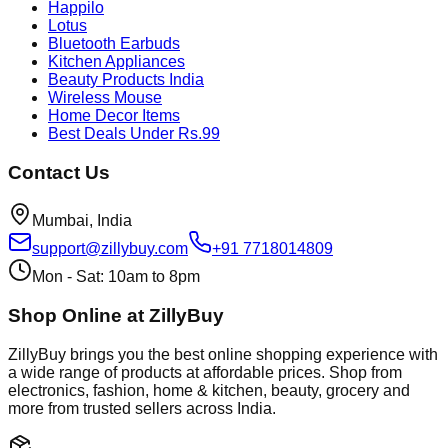
Happilo
Lotus
Bluetooth Earbuds
Kitchen Appliances
Beauty Products India
Wireless Mouse
Home Decor Items
Best Deals Under Rs.99
Contact Us
Mumbai, India
support@zillybuy.com
+91 7718014809
Mon - Sat: 10am to 8pm
Shop Online at ZillyBuy
ZillyBuy brings you the best online shopping experience with
a wide range of products at affordable prices. Shop from
electronics, fashion, home & kitchen, beauty, grocery and
more from trusted sellers across India.