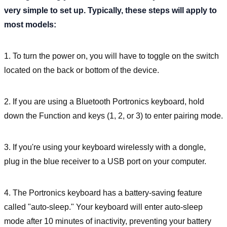
very simple to set up. Typically, these steps will apply to
most models:
1. To turn the power on, you will have to toggle on the switch
located on the back or bottom of the device.
2. If you are using a Bluetooth Portronics keyboard, hold
down the Function and keys (1, 2, or 3) to enter pairing mode.
3. If you're using your keyboard wirelessly with a dongle,
plug in the blue receiver to a USB port on your computer.
4. The Portronics keyboard has a battery-saving feature
called "auto-sleep." Your keyboard will enter auto-sleep
mode after 10 minutes of inactivity, preventing your battery