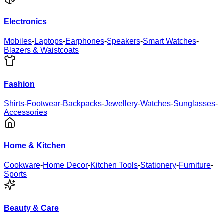
Electronics
Mobiles
-
Laptops
-
Earphones
-
Speakers
-
Smart Watches
-
Blazers & Waistcoats
Fashion
Shirts
-
Footwear
-
Backpacks
-
Jewellery
-
Watches
-
Sunglasses
-
Accessories
Home & Kitchen
Cookware
-
Home Decor
-
Kitchen Tools
-
Stationery
-
Furniture
-
Sports
Beauty & Care