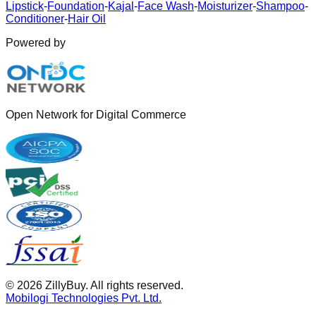
Lipstick
-
Foundation
-
Kajal
-
Face Wash
-
Moisturizer
-
Shampoo
-
Conditioner
-
Hair Oil
Powered by
Open Network for Digital Commerce
©
2026
ZillyBuy. All rights reserved.
Mobilogi Technologies Pvt. Ltd.