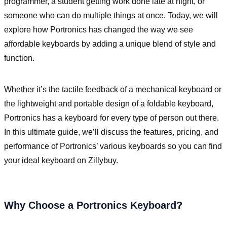
programmer, a student getting work done late at night, or
someone who can do multiple things at once. Today, we will
explore how Portronics has changed the way we see
affordable keyboards by adding a unique blend of style and
function.
Whether it’s the tactile feedback of a mechanical keyboard or
the lightweight and portable design of a foldable keyboard,
Portronics has a keyboard for every type of person out there.
In this ultimate guide, we’ll discuss the features, pricing, and
performance of Portronics’ various keyboards so you can find
your ideal keyboard on Zillybuy.
Why Choose a Portronics Keyboard?