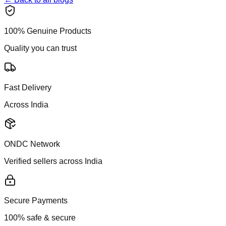
100% Genuine Products
Quality you can trust
Fast Delivery
Across India
ONDC Network
Verified sellers across India
Secure Payments
100% safe & secure