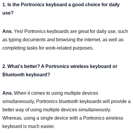
1. Is the Portronics keyboard a good choice for daily
use?
Ans.
Yes! Portronics keyboards are great for daily use, such
as typing documents and browsing the internet, as well as
completing tasks for work-related purposes.
2. What's better? A Portronics wireless keyboard or
Bluetooth keyboard?
Ans.
When it comes to using multiple devices
simultaneously, Portronics bluetooth keyboards will provide a
better way of using multiple devices simultaneously.
Whereas, using a single device with a Portronics wireless
keyboard is much easier.