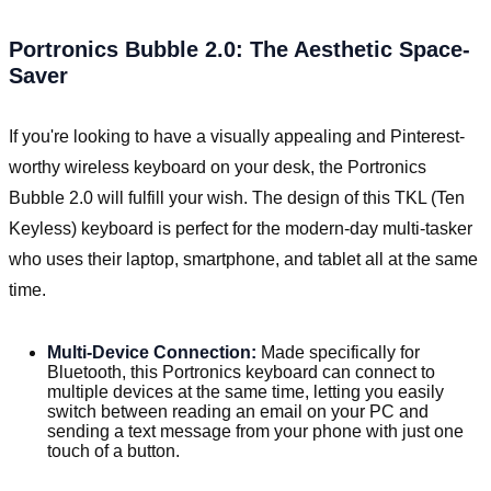
Portronics Bubble 2.0: The Aesthetic Space-
Saver
If you're looking to have a visually appealing and Pinterest-
worthy wireless keyboard on your desk, the Portronics
Bubble 2.0 will fulfill your wish. The design of this TKL (Ten
Keyless) keyboard is perfect for the modern-day multi-tasker
who uses their laptop, smartphone, and tablet all at the same
time.
Multi-Device Connection:
Made specifically for
Bluetooth, this Portronics keyboard can connect to
multiple devices at the same time, letting you easily
switch between reading an email on your PC and
sending a text message from your phone with just one
touch of a button.