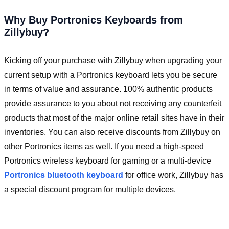
Why Buy Portronics Keyboards from
Zillybuy?
Kicking off your purchase with Zillybuy when upgrading your
current setup with a Portronics keyboard lets you be secure
in terms of value and assurance. 100% authentic products
provide assurance to you about not receiving any counterfeit
products that most of the major online retail sites have in their
inventories. You can also receive discounts from Zillybuy on
other Portronics items as well. If you need a high-speed
Portronics wireless keyboard for gaming or a multi-device
Portronics bluetooth keyboard
for office work, Zillybuy has
a special discount program for multiple devices.