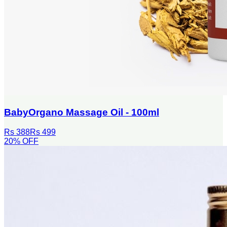
BabyOrgano Massage Oil - 100ml
Rs 388
Rs 499
20
% OFF