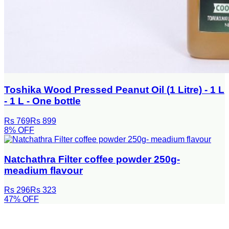
Toshika Wood Pressed Peanut Oil (1 Litre) - 1 L
- 1 L - One bottle
Rs 769
Rs 899
8
% OFF
Natchathra Filter coffee powder 250g-
meadium flavour
Rs 296
Rs 323
47
% OFF