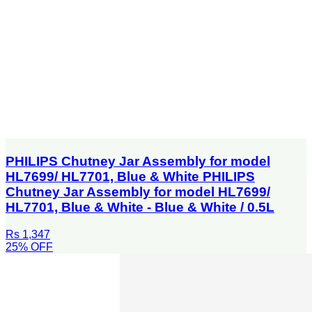
PHILIPS Chutney Jar Assembly for model
HL7699/ HL7701, Blue & White PHILIPS
Chutney Jar Assembly for model HL7699/
HL7701, Blue & White - Blue & White / 0.5L
Rs 1,347
25
% OFF