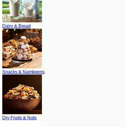
Dairy & Bread
Snacks & Namkeens
Dry Fruits & Nuts