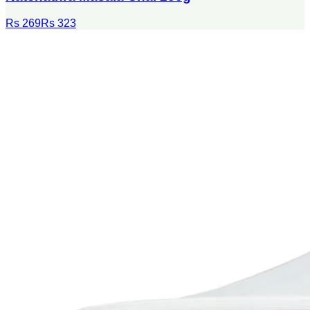
Rs 269
Rs 323