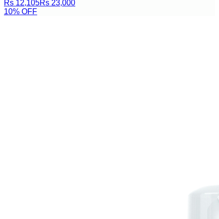
Rs 12,105
Rs 23,000
10
% OFF