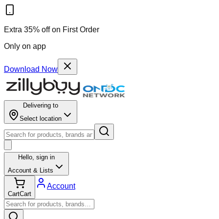
Extra 35% off on First Order
Only on app
Download Now
Delivering to
Select location
Hello,
sign in
Account & Lists
Account
Cart
Cart