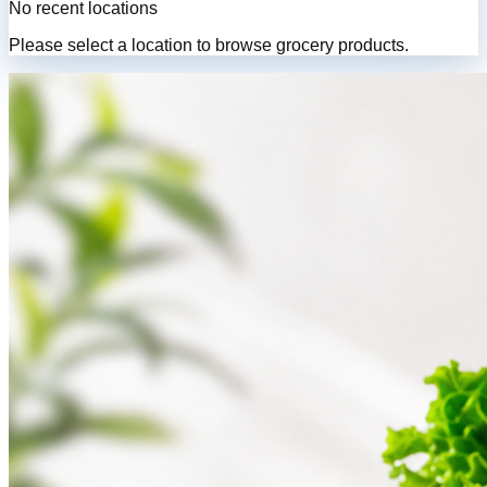
No recent locations
Please select a location to browse grocery products.