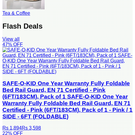
Tea & Coffee
Flash Deals
View all
47
% OFF
SAFE-O-KID One Year Warranty Fully Foldable
Bed Rail Guard, EN 71 Certified - Pink
(6FT/183CM), Pack of 1 SAFE-O-KID One Year
Warranty Fully Foldable Bed Rail Guard, EN 71
Certified - Pink (6FT/183CM), Pack of 1 - Pink / 1
SIDE - 6FT (FOLDABLE)
Rs 1,894
Rs 3,598
22
% OFF