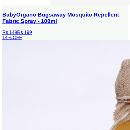
BabyOrgano Bugsaway Mosquito Repellent
Fabric Spray - 100ml
Rs 149
Rs 199
14
% OFF