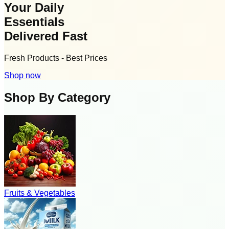
Your Daily
Essentials
Delivered Fast
Fresh Products - Best Prices
Shop now
Shop By Category
Fruits & Vegetables