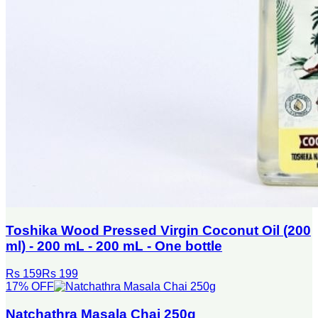
Toshika Wood Pressed Virgin Coconut Oil (200
ml) - 200 mL - 200 mL - One bottle
Rs 159
Rs 199
17
% OFF
Natchathra Masala Chai 250g