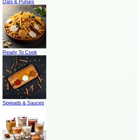
Dals & Pulses
Ready To Cook
Spreads & Sauces