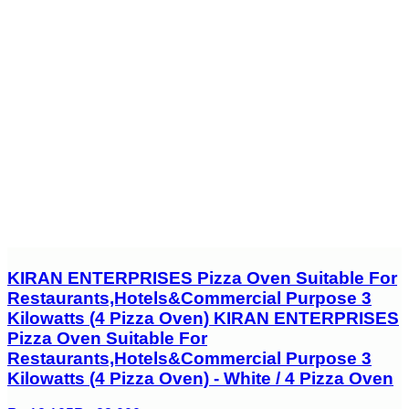
KIRAN ENTERPRISES Pizza Oven Suitable For
Restaurants,Hotels&Commercial Purpose 3
Kilowatts (4 Pizza Oven) KIRAN ENTERPRISES
Pizza Oven Suitable For
Restaurants,Hotels&Commercial Purpose 3
Kilowatts (4 Pizza Oven) - White / 4 Pizza Oven