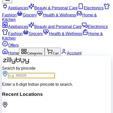
Appliances
Beauty & Personal Care
Electronics
Fashion
Grocery
Health & Wellness
Home &
Kitchen
Appliances
Beauty and Personal Care
Electronics
Fashion
Grocery
Health & Wellness
Home &
Kitchen
Offers
Home
Account
Categories
Cart
Search by pincode
Enter a 6-digit Indian pincode to search.
Recent Locations