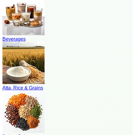
Beverages
Atta, Rice & Grains