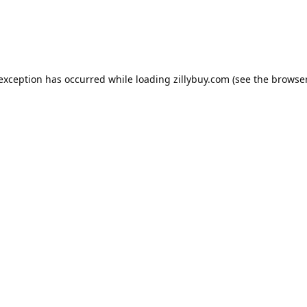
e exception has occurred
while loading
zillybuy.com
(see the browse