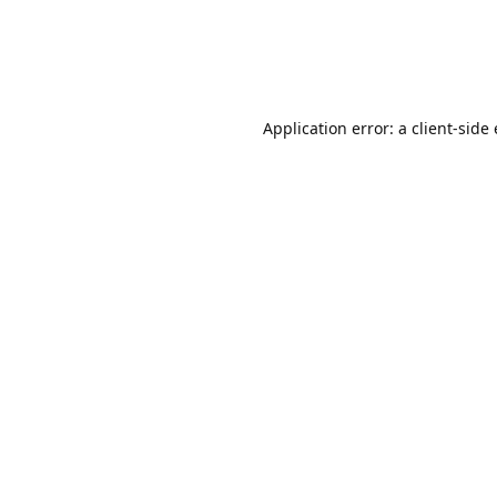
Application error: a client-sid