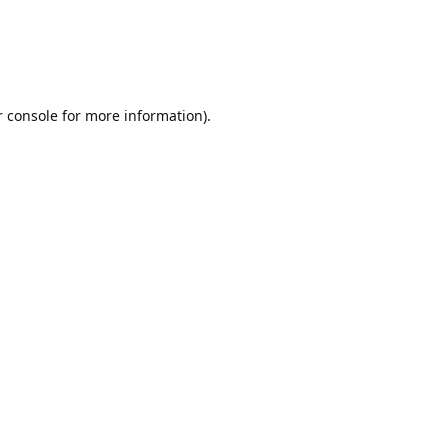
r console for more information)
.