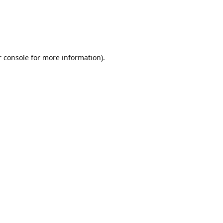
r console for more information)
.