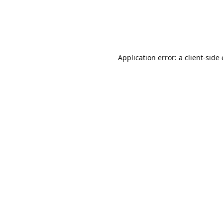
Application error: a client-sid