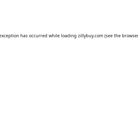
e exception has occurred
while loading
zillybuy.com
(see the browse