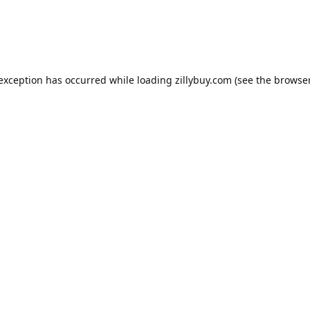
e exception has occurred
while loading
zillybuy.com
(see the browse