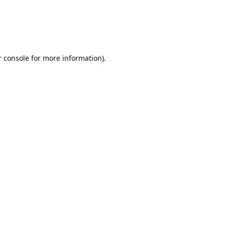
r console for more information)
.