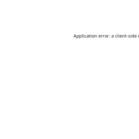
Application error: a client-sid