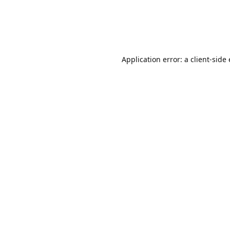
Application error: a client-sid