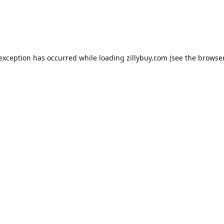
e exception has occurred
while loading
zillybuy.com
(see the browse