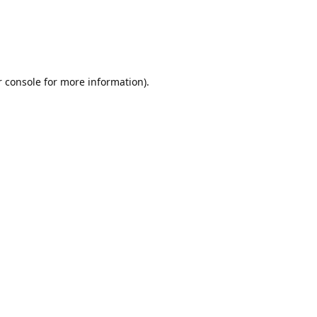
r console for more information)
.