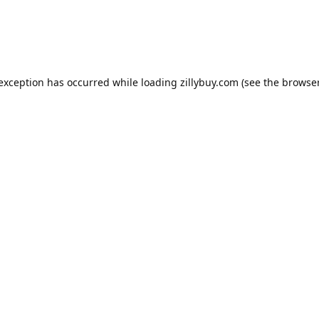
e exception has occurred
while loading
zillybuy.com
(see the browse