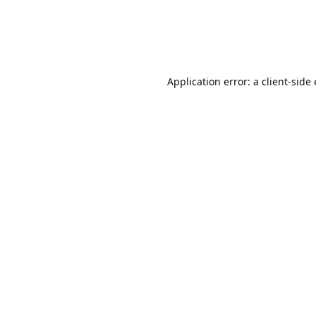
Application error: a client-sid