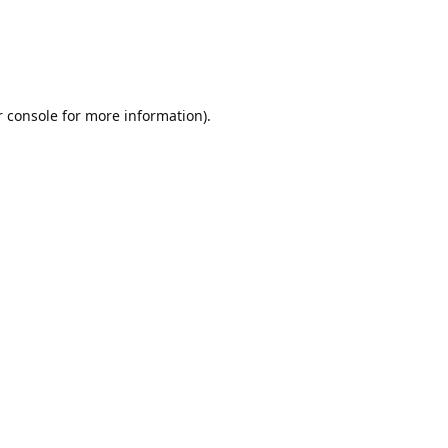
r console for more information)
.